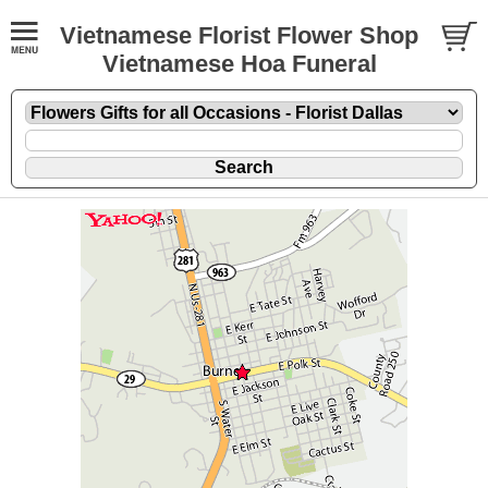
Vietnamese Florist Flower Shop
Vietnamese Hoa Funeral