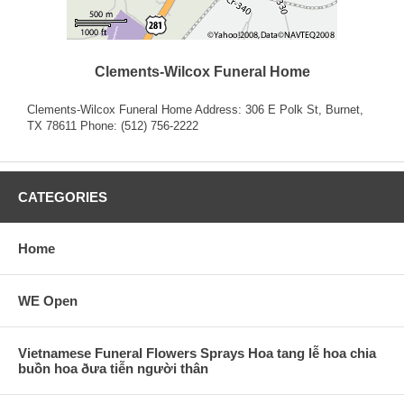
Clements-Wilcox Funeral Home
Clements-Wilcox Funeral Home Address: 306 E Polk St, Burnet,
TX 78611 Phone: (512) 756-2222
CATEGORIES
Home
WE Open
Vietnamese Funeral Flowers Sprays Hoa tang lễ hoa chia
buồn hoa ðưa tiễn người thân