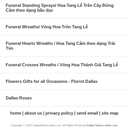
Funeral Standing Sprays/ Hoa Tang Lễ Trên Cây Đứng
Cắm theo dạng bầu dục
Funeral Wreaths/ Vòng Hoa Tròn Tang Lễ
Funeral Hearts Wreaths / Hoa Tang Cắm theo dạng Trái
Tim
Funeral Crosses Wreaths / Vòng Hoa Thánh Giá Tang Lễ
Flowers Gifts for all Occasions - Florist Dallas
Dallas Roses
home
about us
privacy policy
send email
site map
Copyright © 2025 Dallasflowersonline.com All Rights Reserved.
Dallas flowers online.com