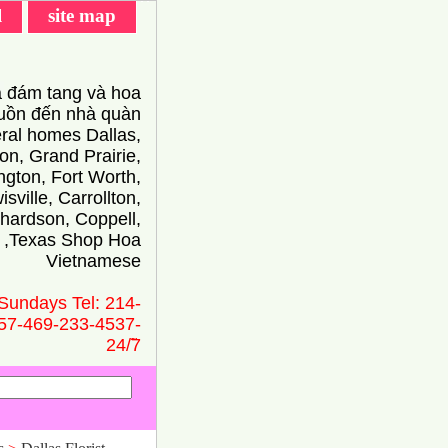
l
site map
 đám tang và hoa
ồn đến nhà quàn
eral homes Dallas,
on, Grand Prairie,
ington, Fort Worth,
isville, Carrollton,
hardson, Coppell,
 ,Texas Shop Hoa
Vietnamese
Sundays Tel: 214-
57-469-233-4537-
24/̃7