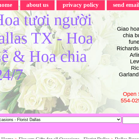
home
about us
privacy policy
send emai
oa tươi người
Giao hoa
Dallas TX - Hoa
chia bu
fun
Richards
ễ & Hoa chia
Arl
Lew
Ric
24/7
Garland
Open 
554-02