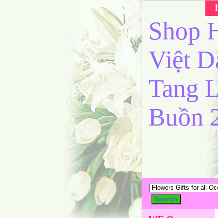
Shop H
Việt 
Tang L
Buồn 