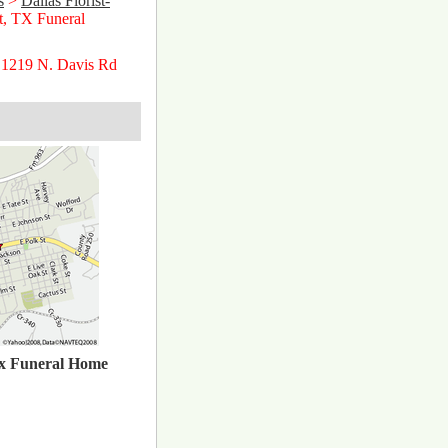
s
>
Dallas Florist-
tt, TX Funeral
 1219 N. Davis Rd
x Funeral Home