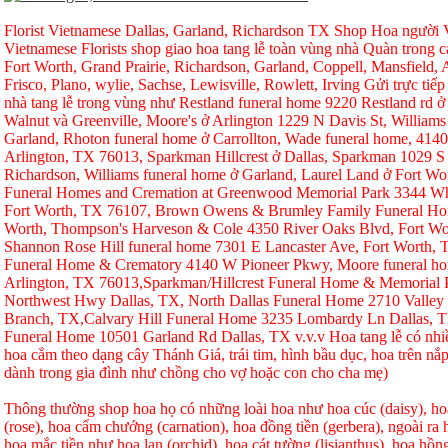
Florist Vietnamese Dallas, Garland, Richardson TX Shop Hoa người Vi
Vietnamese Florists shop giao hoa tang lễ toàn vùng nhà Quàn trong ca
Fort Worth, Grand Prairie, Richardson, Garland, Coppell, Mansfield, A
Frisco, Plano, wylie, Sachse, Lewisville, Rowlett, Irving Gửi trực tiếp
nhà tang lễ trong vùng như Restland funeral home 9220 Restland rd 
Walnut và Greenville, Moore's ở Arlington 1229 N Davis St, Williams
Garland, Rhoton funeral home ở Carrollton, Wade funeral home, 414
Arlington, TX 76013, Sparkman Hillcrest ở Dallas, Sparkman 1029 S 
Richardson, Williams funeral home ở Garland, Laurel Land ở Fort W
Funeral Homes and Cremation at Greenwood Memorial Park 3344 Whi
Fort Worth, TX 76107, Brown Owens & Brumley Family Funeral Hom
Worth, Thompson's Harveson & Cole 4350 River Oaks Blvd, Fort Wo
Shannon Rose Hill funeral home 7301 E Lancaster Ave, Fort Worth,
Funeral Home & Crematory 4140 W Pioneer Pkwy, Moore funeral h
Arlington, TX 76013,Sparkman/Hillcrest Funeral Home & Memorial
Northwest Hwy Dallas, TX, North Dallas Funeral Home 2710 Valley
Branch, TX,Calvary Hill Funeral Home 3235 Lombardy Ln Dallas, 
Funeral Home 10501 Garland Rd Dallas, TX v.v.v Hoa tang lễ có nhi
hoa cắm theo dạng cây Thánh Giá, trái tim, hình bầu dục, hoa trên nắp
dành trong gia đình như chồng cho vợ hoặc con cho cha mẹ)
Thông thường shop hoa họ có những loài hoa như hoa cúc (daisy), hoa
(rose), hoa cẩm chướng (carnation), hoa đồng tiền (gerbera), ngoài r
hoa mắc tiền như hoa lan (orchid), hoa cát tường (lisianthus), hoa hồ