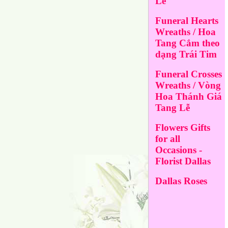
Lễ
Funeral Hearts
Wreaths / Hoa
Tang Cắm theo
dạng Trái Tim
Funeral Crosses
Wreaths / Vòng
Hoa Thánh Giá
Tang Lễ
Flowers Gifts
for all
Occasions -
Florist Dallas
Dallas Roses