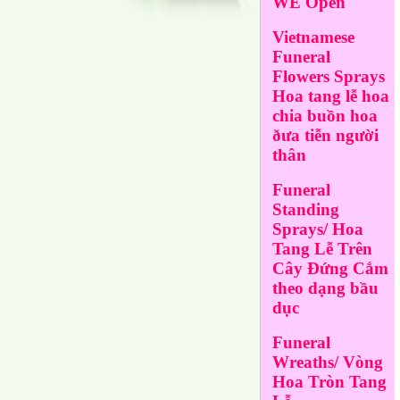
WE Open
Vietnamese
Funeral
Flowers Sprays
Hoa tang lễ hoa
chia buồn hoa
ðưa tiễn người
thân
Funeral
Standing
Sprays/ Hoa
Tang Lễ Trên
Cây Đứng Cắm
theo dạng bầu
dục
Funeral
Wreaths/ Vòng
Hoa Tròn Tang