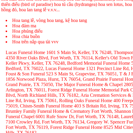
thiên điểu (bird of paradise) hoa tú cầu (hydrangea) hoa sen lotus, hoa h
hồng đỏ, hoa lan tang lễ v.v.v...
Hoa tang lễ, vòng hoa tang, kệ hoa tang
Hoa đám ma
Hoa phúng điếu
Hoa chia buồn
Hoa trên nắp qua tài vvv
Lucas Funeral Home 1601 S Main St, Keller, TX 76248, Thompso
4350 River Oaks Blvd, Fort Worth, TX 76114, Keller's Old Town
Keller Pkwy, Keller, TX 76248, Bedford Memorial Funeral Home 
Bedford, TX 76022, Lucas Funeral Home 1321 Precinct Line Rd, H
Foust & Son Funeral 523 S Main St, Grapevine, TX 76051, T & J
1856 Norwood Plaza, Hurst, TX 76054, Grand Prairie Funeral Hom
Grand Prairie, TX 75050, The Major Funeral Home & Chapel 2805 
Arlington, TX 76011, Forest Ridge Funeral Home Memorial Park C
Blvd, North Richland Hills, TX 76182, Aria Cremation Services &
Line Rd, Irving, TX 75061, Rolling Oaks Funeral Home 400 Freep
75019, Chism-Smith Funeral Home 403 S Britain Rd, Irving, TX
Brumley Family Funeral Home & Crematory Fort Worth, Shannon
Funeral Chapel 6001 Rufe Snow Dr, Fort Worth, TX 76148, Laurel
7100 Crowley Rd, Fort Worth, TX 76134, Gregory W. Spencer Fune
Fort Worth, TX 76119, Forest Ridge Funeral Home 8525 Mid Citie
Hills, TX 76182