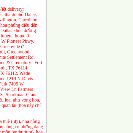
ệt delivery:
́c thành phố Dallas,
rlington, Carrollton,
 hoa phúng điếu đến
ở Dallas khúc đường
 funeral home ở
0 W Pioneer Pkwy,
Greenville ở
orth, Greenwood
te Settlement Rd,
e & Crematory | Fort
rth, TX 76114,
 TX 76112, Wade
ome 1219 N Davis
 Park 7405 W
 View Ln Farmers
TX, Sparkman-Crane
ều loại như vòng hoa,
 quan tài (hoa này chỉ
 huệ (lily), hoa hồng
a họ cũng có những dạng
ng môn (anthurium) ,hoa