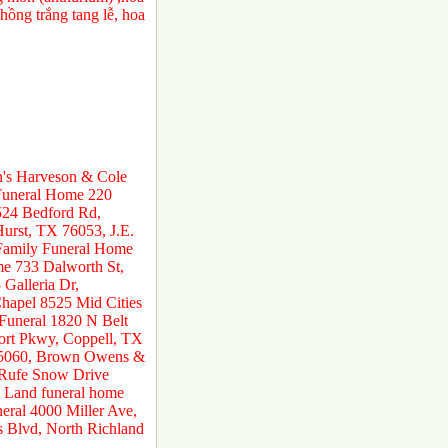
ồng trắng tang lễ, hoa
n's Harveson & Cole
 Funeral Home 220
524 Bedford Rd,
urst, TX 76053, J.E.
 Family Funeral Home
e 733 Dalworth St,
Galleria Dr,
hapel 8525 Mid Cities
 Funeral 1820 N Belt
ort Pkwy, Coppell, TX
 75060, Brown Owens &
 Rufe Snow Drive
 Land funeral home
ral 4000 Miller Ave,
s Blvd, North Richland