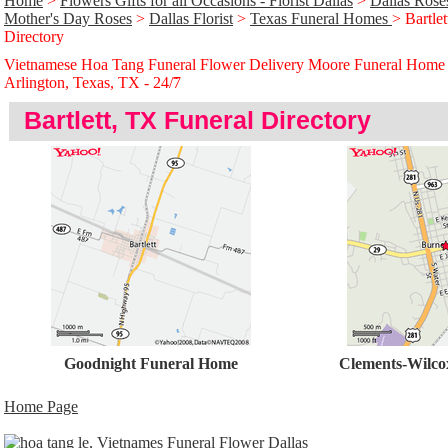
Home
>
Flowers Gifts for all Occasions - Florist Dallas
>
Dallas Rose
Mother's Day Roses
>
Dallas Florist
>
Texas Funeral Homes
> Bartle
Directory
Vietnamese Hoa Tang Funeral Flower Delivery Moore Funeral Home
Arlington, Texas, TX - 24/̃7
Bartlett, TX Funeral Directory
Goodnight Funeral Home
Clements-Wilco
Home Page