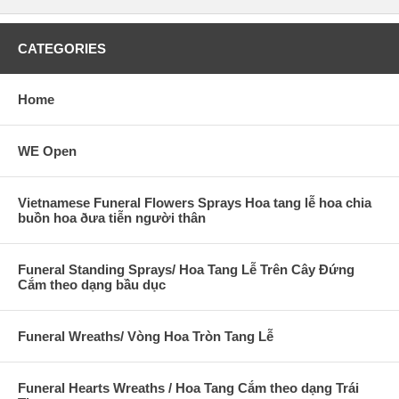
CATEGORIES
Home
WE Open
Vietnamese Funeral Flowers Sprays Hoa tang lễ hoa chia
buồn hoa ðưa tiễn người thân
Funeral Standing Sprays/ Hoa Tang Lễ Trên Cây Đứng
Cắm theo dạng bầu dục
Funeral Wreaths/ Vòng Hoa Tròn Tang Lễ
Funeral Hearts Wreaths / Hoa Tang Cắm theo dạng Trái