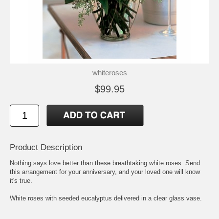
whiteroses
$99.95
Product Description
Nothing says love better than these breathtaking white roses. Send
this arrangement for your anniversary, and your loved one will know
it's true.
White roses with seeded eucalyptus delivered in a clear glass vase.