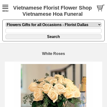
Vietnamese Florist Flower Shop
Vietnamese Hoa Funeral
White Roses