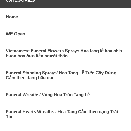
CATEGORIES
Home
WE Open
Vietnamese Funeral Flowers Sprays Hoa tang lễ hoa chia
buồn hoa ðưa tiễn người thân
Funeral Standing Sprays/ Hoa Tang Lễ Trên Cây Đứng
Cắm theo dạng bầu dục
Funeral Wreaths/ Vòng Hoa Tròn Tang Lễ
Funeral Hearts Wreaths / Hoa Tang Cắm theo dạng Trái
Tim