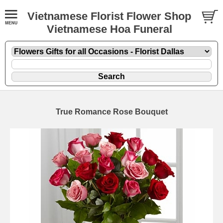
Vietnamese Florist Flower Shop
Vietnamese Hoa Funeral
True Romance Rose Bouquet