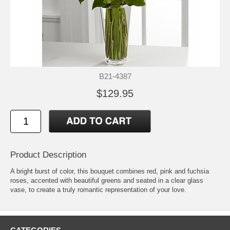
B21-4387
$129.95
Product Description
A bright burst of color, this bouquet combines red, pink and fuchsia
roses, accented with beautiful greens and seated in a clear glass
vase, to create a truly romantic representation of your love.