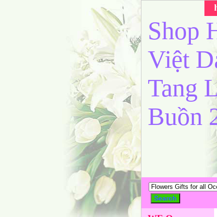
Shop H
Việt 
Tang L
Buồn 