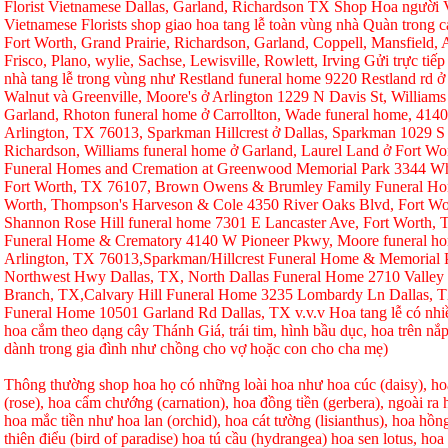
Florist Vietnamese Dallas, Garland, Richardson TX Shop Hoa người Vi
Vietnamese Florists shop giao hoa tang lễ toàn vùng nhà Quàn trong ca
Fort Worth, Grand Prairie, Richardson, Garland, Coppell, Mansfield, A
Frisco, Plano, wylie, Sachse, Lewisville, Rowlett, Irving Gửi trực tiếp
nhà tang lễ trong vùng như Restland funeral home 9220 Restland rd 
Walnut và Greenville, Moore's ở Arlington 1229 N Davis St, Williams
Garland, Rhoton funeral home ở Carrollton, Wade funeral home, 414
Arlington, TX 76013, Sparkman Hillcrest ở Dallas, Sparkman 1029 S 
Richardson, Williams funeral home ở Garland, Laurel Land ở Fort W
Funeral Homes and Cremation at Greenwood Memorial Park 3344 Whi
Fort Worth, TX 76107, Brown Owens & Brumley Family Funeral Hom
Worth, Thompson's Harveson & Cole 4350 River Oaks Blvd, Fort Wo
Shannon Rose Hill funeral home 7301 E Lancaster Ave, Fort Worth,
Funeral Home & Crematory 4140 W Pioneer Pkwy, Moore funeral h
Arlington, TX 76013,Sparkman/Hillcrest Funeral Home & Memorial
Northwest Hwy Dallas, TX, North Dallas Funeral Home 2710 Valley
Branch, TX,Calvary Hill Funeral Home 3235 Lombardy Ln Dallas, 
Funeral Home 10501 Garland Rd Dallas, TX v.v.v Hoa tang lễ có nhi
hoa cắm theo dạng cây Thánh Giá, trái tim, hình bầu dục, hoa trên nắp
dành trong gia đình như chồng cho vợ hoặc con cho cha mẹ)
Thông thường shop hoa họ có những loài hoa như hoa cúc (daisy), hoa
(rose), hoa cẩm chướng (carnation), hoa đồng tiền (gerbera), ngoài r
hoa mắc tiền như hoa lan (orchid), hoa cát tường (lisianthus), hoa hồ
thiên điểu (bird of paradise) hoa tú cầu (hydrangea) hoa sen lotus, hoa h