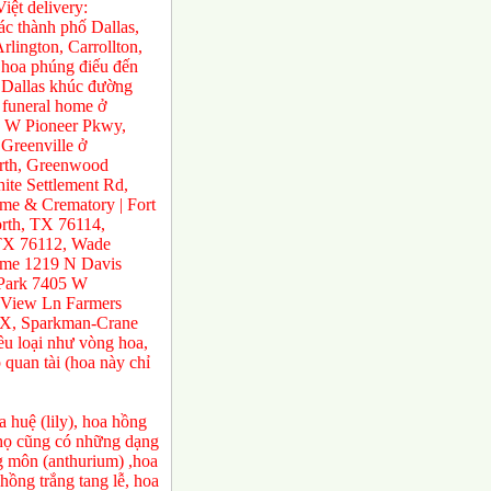
ệt delivery:
́c thành phố Dallas,
rlington, Carrollton,
 hoa phúng điếu đến
ở Dallas khúc đường
 funeral home ở
0 W Pioneer Pkwy,
Greenville ở
orth, Greenwood
te Settlement Rd,
e & Crematory | Fort
rth, TX 76114,
 TX 76112, Wade
ome 1219 N Davis
 Park 7405 W
 View Ln Farmers
TX, Sparkman-Crane
ều loại như vòng hoa,
 quan tài (hoa này chỉ
 huệ (lily), hoa hồng
a họ cũng có những dạng
ng môn (anthurium) ,hoa
ồng trắng tang lễ, hoa