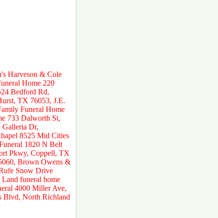
n's Harveson & Cole
 Funeral Home 220
524 Bedford Rd,
urst, TX 76053, J.E.
 Family Funeral Home
e 733 Dalworth St,
Galleria Dr,
hapel 8525 Mid Cities
 Funeral 1820 N Belt
ort Pkwy, Coppell, TX
 75060, Brown Owens &
 Rufe Snow Drive
 Land funeral home
ral 4000 Miller Ave,
s Blvd, North Richland