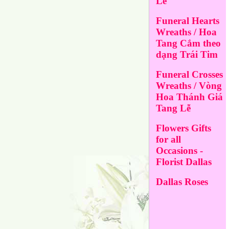
Lễ
Funeral Hearts
Wreaths / Hoa
Tang Cắm theo
dạng Trái Tim
Funeral Crosses
Wreaths / Vòng
Hoa Thánh Giá
Tang Lễ
Flowers Gifts
for all
Occasions -
Florist Dallas
Dallas Roses