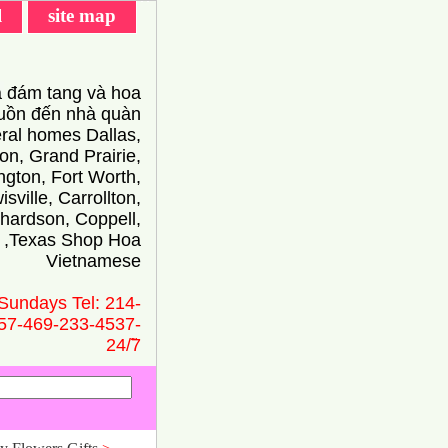
l
site map
 đám tang và hoa
ồn đến nhà quàn
eral homes Dallas,
on, Grand Prairie,
ington, Fort Worth,
isville, Carrollton,
hardson, Coppell,
 ,Texas Shop Hoa
Vietnamese
Sundays Tel: 214-
57-469-233-4537-
24/̃7