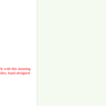
e with this stunning
ilies, hand-designed