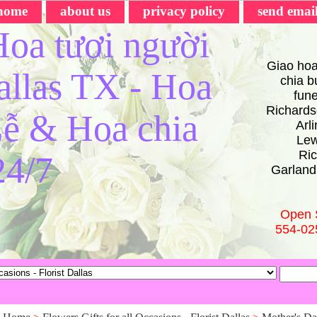
home
about us
privacy policy
send emai
oa tươi người
Giao hoa
Dallas TX - Hoa
chia bu
fun
Richards
ễ & Hoa chia
Arl
Lew
Ric
24/7
Garland
Open 
554-02