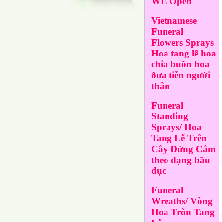
WE Open
Vietnamese
Funeral
Flowers Sprays
Hoa tang lễ hoa
chia buồn hoa
ðưa tiễn người
thân
Funeral
Standing
Sprays/ Hoa
Tang Lễ Trên
Cây Đứng Cắm
theo dạng bầu
dục
Funeral
Wreaths/ Vòng
Hoa Tròn Tang