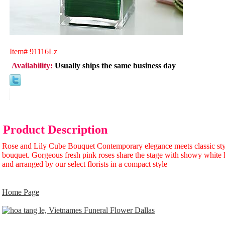
Item#
91116Lz
Availability:
Usually ships the same business day
Product Description
Rose and Lily Cube Bouquet Contemporary elegance meets classic styl
bouquet. Gorgeous fresh pink roses share the stage with showy white l
and arranged by our select florists in a compact style
Home Page