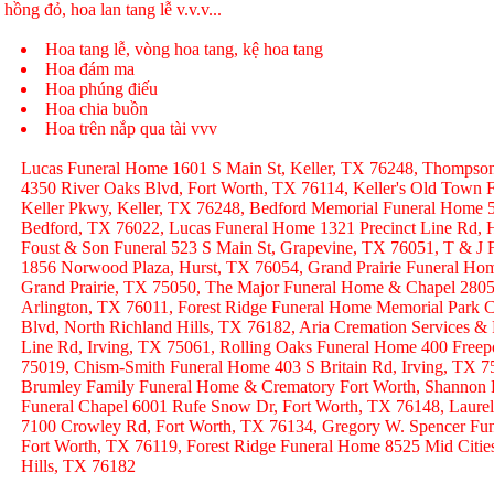
hồng đỏ, hoa lan tang lễ v.v.v...
Hoa tang lễ, vòng hoa tang, kệ hoa tang
Hoa đám ma
Hoa phúng điếu
Hoa chia buồn
Hoa trên nắp qua tài vvv
Lucas Funeral Home 1601 S Main St, Keller, TX 76248, Thompso
4350 River Oaks Blvd, Fort Worth, TX 76114, Keller's Old Town
Keller Pkwy, Keller, TX 76248, Bedford Memorial Funeral Home 
Bedford, TX 76022, Lucas Funeral Home 1321 Precinct Line Rd, H
Foust & Son Funeral 523 S Main St, Grapevine, TX 76051, T & J
1856 Norwood Plaza, Hurst, TX 76054, Grand Prairie Funeral Hom
Grand Prairie, TX 75050, The Major Funeral Home & Chapel 2805 
Arlington, TX 76011, Forest Ridge Funeral Home Memorial Park C
Blvd, North Richland Hills, TX 76182, Aria Cremation Services &
Line Rd, Irving, TX 75061, Rolling Oaks Funeral Home 400 Freep
75019, Chism-Smith Funeral Home 403 S Britain Rd, Irving, TX
Brumley Family Funeral Home & Crematory Fort Worth, Shannon
Funeral Chapel 6001 Rufe Snow Dr, Fort Worth, TX 76148, Laurel
7100 Crowley Rd, Fort Worth, TX 76134, Gregory W. Spencer Fune
Fort Worth, TX 76119, Forest Ridge Funeral Home 8525 Mid Citie
Hills, TX 76182