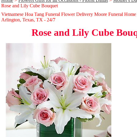
Home
>
Flowers Gifts for all Occasions - Florist Dallas
>
Mother's Da
Rose and Lily Cube Bouquet
Vietnamese Hoa Tang Funeral Flower Delivery Moore Funeral Home
Arlington, Texas, TX - 24/̃7
Rose and Lily Cube Bou