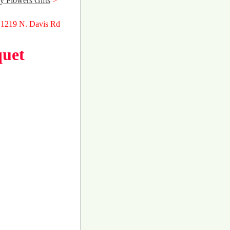
y Flowers Gifts
>
 1219 N. Davis Rd
quet