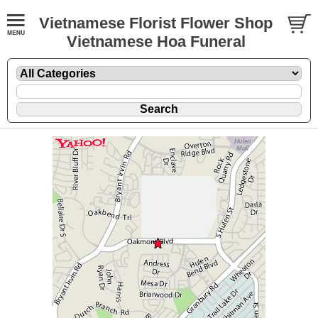
Vietnamese Florist Flower Shop
Vietnamese Hoa Funeral