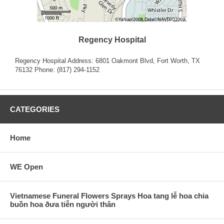
Regency Hospital
Regency Hospital Address: 6801 Oakmont Blvd, Fort Worth, TX
76132 Phone: (817) 294-1152
CATEGORIES
Home
WE Open
Vietnamese Funeral Flowers Sprays Hoa tang lễ hoa chia
buồn hoa ðưa tiễn người thân