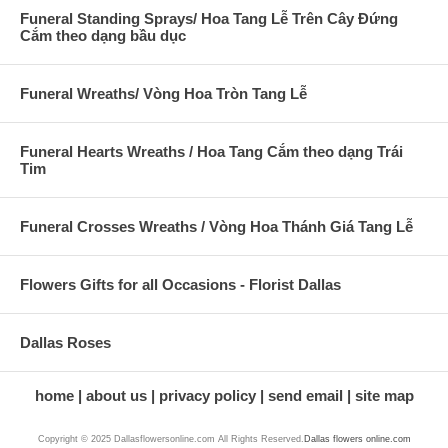
Funeral Standing Sprays/ Hoa Tang Lễ Trên Cây Đứng
Cắm theo dạng bầu dục
Funeral Wreaths/ Vòng Hoa Tròn Tang Lễ
Funeral Hearts Wreaths / Hoa Tang Cắm theo dạng Trái
Tim
Funeral Crosses Wreaths / Vòng Hoa Thánh Giá Tang Lễ
Flowers Gifts for all Occasions - Florist Dallas
Dallas Roses
home
about us
privacy policy
send email
site map
Copyright © 2025 Dallasflowersonline.com All Rights Reserved.
Dallas flowers online.com