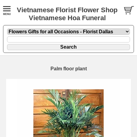
Vietnamese Florist Flower Shop
Vietnamese Hoa Funeral
Palm floor plant