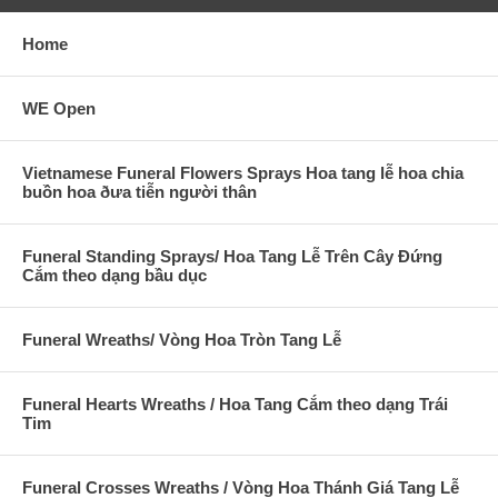
Home
WE Open
Vietnamese Funeral Flowers Sprays Hoa tang lễ hoa chia
buồn hoa ðưa tiễn người thân
Funeral Standing Sprays/ Hoa Tang Lễ Trên Cây Đứng
Cắm theo dạng bầu dục
Funeral Wreaths/ Vòng Hoa Tròn Tang Lễ
Funeral Hearts Wreaths / Hoa Tang Cắm theo dạng Trái
Tim
Funeral Crosses Wreaths / Vòng Hoa Thánh Giá Tang Lễ