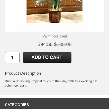
Palm floor plant
$94.50
$105.00
Product Description
Bring a refreshing, tropical touch to their day with this exciting cat
palm floor plant
CATEGORIES