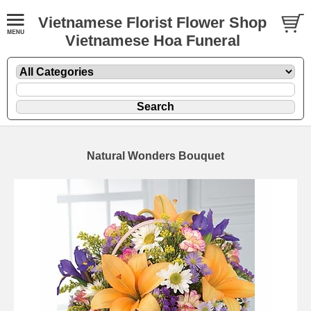
Vietnamese Florist Flower Shop
Vietnamese Hoa Funeral
Natural Wonders Bouquet