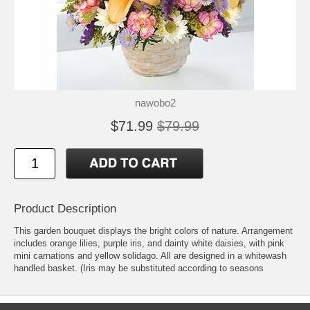
nawobo2
$71.99
$79.99
Product Description
This garden bouquet displays the bright colors of nature. Arrangement
includes orange lilies, purple iris, and dainty white daisies, with pink
mini carnations and yellow solidago. All are designed in a whitewash
handled basket. (Iris may be substituted according to seasons