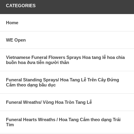
CATEGORIES
Home
WE Open
Vietnamese Funeral Flowers Sprays Hoa tang lễ hoa chia
buồn hoa ðưa tiễn người thân
Funeral Standing Sprays/ Hoa Tang Lễ Trên Cây Đứng
Cắm theo dạng bầu dục
Funeral Wreaths/ Vòng Hoa Tròn Tang Lễ
Funeral Hearts Wreaths / Hoa Tang Cắm theo dạng Trái
Tim