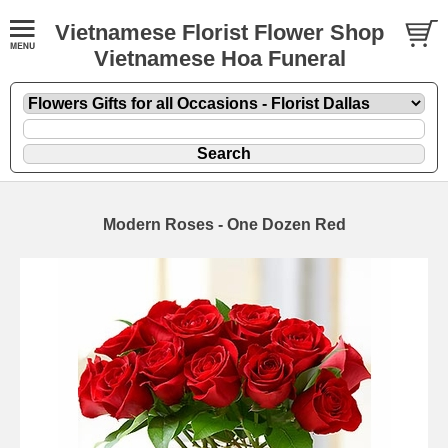
Vietnamese Florist Flower Shop
Vietnamese Hoa Funeral
Modern Roses - One Dozen Red