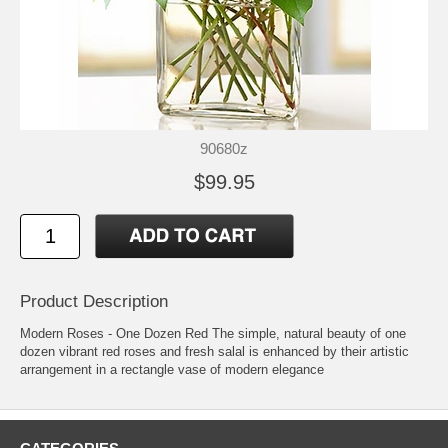
90680z
$99.95
Product Description
Modern Roses - One Dozen Red The simple, natural beauty of one
dozen vibrant red roses and fresh salal is enhanced by their artistic
arrangement in a rectangle vase of modern elegance