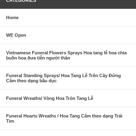
CATEGORIES
Home
WE Open
Vietnamese Funeral Flowers Sprays Hoa tang lễ hoa chia
buồn hoa ðưa tiễn người thân
Funeral Standing Sprays/ Hoa Tang Lễ Trên Cây Đứng
Cắm theo dạng bầu dục
Funeral Wreaths/ Vòng Hoa Tròn Tang Lễ
Funeral Hearts Wreaths / Hoa Tang Cắm theo dạng Trái
Tim