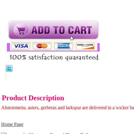
Product Description
Alstroemeria, asters, gerberas and larkspur are delivered in a wicker b
Home Page