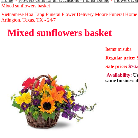
Home
>
Flowers Gifts for all Occasions - Florist Dallas
>
Flowers Dal
Mixed sunflowers basket
Vietnamese Hoa Tang Funeral Flower Delivery Moore Funeral Home
Arlington, Texas, TX - 24/̃7
Mixed sunflowers basket
Item#
misuba
Regular price: 
Sale price:
$76.
Availability:
Us
same business 