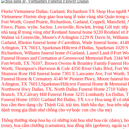
Florist Vietnamese Dallas, Garland, Richardson TX Shop Hoa người Vi
Vietnamese Florists shop giao hoa tang lễ toàn vùng nhà Quàn trong ca
Fort Worth, Grand Prairie, Richardson, Garland, Coppell, Mansfield, A
Frisco, Plano, wylie, Sachse, Lewisville, Rowlett, Irving Gửi trực tiếp
nhà tang lễ trong vùng như Restland funeral home 9220 Restland rd 
Walnut và Greenville, Moore's ở Arlington 1229 N Davis St, Williams
Garland, Rhoton funeral home ở Carrollton, Wade funeral home, 414
Arlington, TX 76013, Sparkman Hillcrest ở Dallas, Sparkman 1029 S 
Richardson, Williams funeral home ở Garland, Laurel Land ở Fort W
Funeral Homes and Cremation at Greenwood Memorial Park 3344 Whi
Fort Worth, TX 76107, Brown Owens & Brumley Family Funeral Hom
Worth, Thompson's Harveson & Cole 4350 River Oaks Blvd, Fort Wo
Shannon Rose Hill funeral home 7301 E Lancaster Ave, Fort Worth,
Funeral Home & Crematory 4140 W Pioneer Pkwy, Moore funeral h
Arlington, TX 76013,Sparkman/Hillcrest Funeral Home & Memorial
Northwest Hwy Dallas, TX, North Dallas Funeral Home 2710 Valley
Branch, TX,Calvary Hill Funeral Home 3235 Lombardy Ln Dallas, 
Funeral Home 10501 Garland Rd Dallas, TX v.v.v Hoa tang lễ có nhi
hoa cắm theo dạng cây Thánh Giá, trái tim, hình bầu dục, hoa trên nắp
dành trong gia đình như chồng cho vợ hoặc con cho cha mẹ)
Thông thường shop hoa họ có những loài hoa như hoa cúc (daisy), hoa
(rose), hoa cẩm chướng (carnation), hoa đồng tiền (gerbera), ngoài r