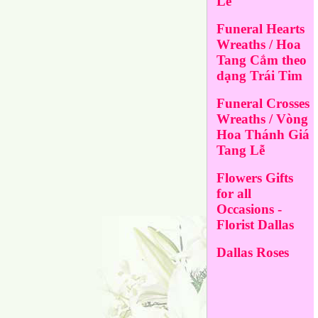
Lễ
Funeral Hearts
Wreaths / Hoa
Tang Cắm theo
dạng Trái Tim
Funeral Crosses
Wreaths / Vòng
Hoa Thánh Giá
Tang Lễ
Flowers Gifts
for all
Occasions -
Florist Dallas
Dallas Roses