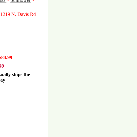
las
>
Sunflower
>
 1219 N. Davis Rd
$84.99
49
ually ships the
day