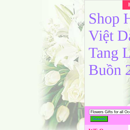
Shop H
Việt 
Tang L
Buồn 