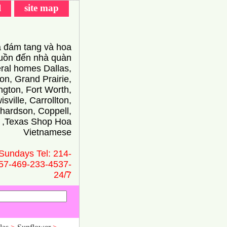
l
site map
 đám tang và hoa
ồn đến nhà quàn
eral homes Dallas,
on, Grand Prairie,
ington, Fort Worth,
isville, Carrollton,
hardson, Coppell,
 ,Texas Shop Hoa
Vietnamese
Sundays Tel: 214-
57-469-233-4537-
24/̃7