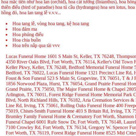
hoa mắc tiền như hoa lan (orchid), hoa cát tường (lisianthus), hoa hồ
thiên điểu (bird of paradise) hoa tú cầu (hydrangea) hoa sen lotus, hoa h
hồng đỏ, hoa lan tang lễ v.v.v...
Hoa tang lễ, vòng hoa tang, kệ hoa tang
Hoa đám ma
Hoa phúng điếu
Hoa chia buồn
Hoa trên nắp qua tài vvv
Lucas Funeral Home 1601 S Main St, Keller, TX 76248, Thompso
4350 River Oaks Blvd, Fort Worth, TX 76114, Keller's Old Town
Keller Pkwy, Keller, TX 76248, Bedford Memorial Funeral Home 
Bedford, TX 76022, Lucas Funeral Home 1321 Precinct Line Rd, H
Foust & Son Funeral 523 S Main St, Grapevine, TX 76051, T & J
1856 Norwood Plaza, Hurst, TX 76054, Grand Prairie Funeral Hom
Grand Prairie, TX 75050, The Major Funeral Home & Chapel 2805 
Arlington, TX 76011, Forest Ridge Funeral Home Memorial Park C
Blvd, North Richland Hills, TX 76182, Aria Cremation Services &
Line Rd, Irving, TX 75061, Rolling Oaks Funeral Home 400 Freep
75019, Chism-Smith Funeral Home 403 S Britain Rd, Irving, TX
Brumley Family Funeral Home & Crematory Fort Worth, Shannon
Funeral Chapel 6001 Rufe Snow Dr, Fort Worth, TX 76148, Laurel
7100 Crowley Rd, Fort Worth, TX 76134, Gregory W. Spencer Fune
Fort Worth, TX 76119, Forest Ridge Funeral Home 8525 Mid Citie