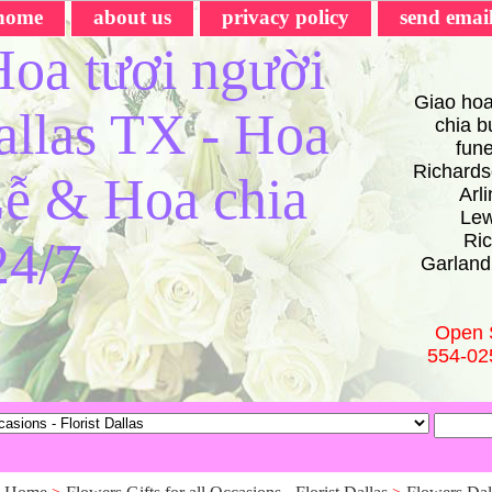
home
about us
privacy policy
send emai
oa tươi người
Giao hoa
Dallas TX - Hoa
chia bu
fun
Richards
ễ & Hoa chia
Arl
Lew
Ric
24/7
Garland
Open 
554-02