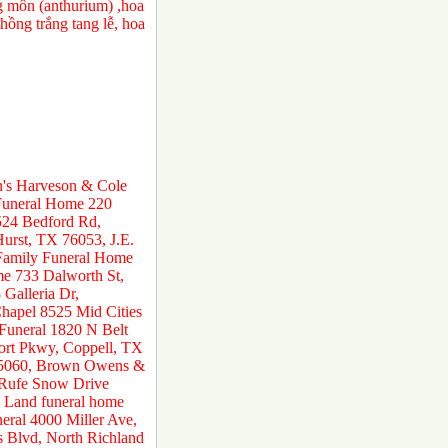
ng môn (anthurium) ,hoa
ồng trắng tang lễ, hoa
n's Harveson & Cole
 Funeral Home 220
524 Bedford Rd,
urst, TX 76053, J.E.
 Family Funeral Home
e 733 Dalworth St,
Galleria Dr,
hapel 8525 Mid Cities
 Funeral 1820 N Belt
ort Pkwy, Coppell, TX
 75060, Brown Owens &
 Rufe Snow Drive
 Land funeral home
ral 4000 Miller Ave,
s Blvd, North Richland