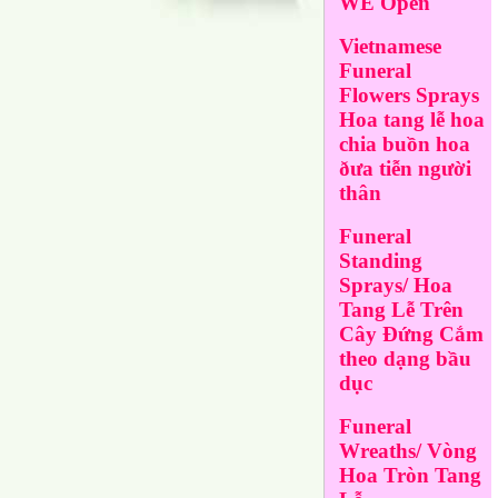
WE Open
Vietnamese
Funeral
Flowers Sprays
Hoa tang lễ hoa
chia buồn hoa
ðưa tiễn người
thân
Funeral
Standing
Sprays/ Hoa
Tang Lễ Trên
Cây Đứng Cắm
theo dạng bầu
dục
Funeral
Wreaths/ Vòng
Hoa Tròn Tang