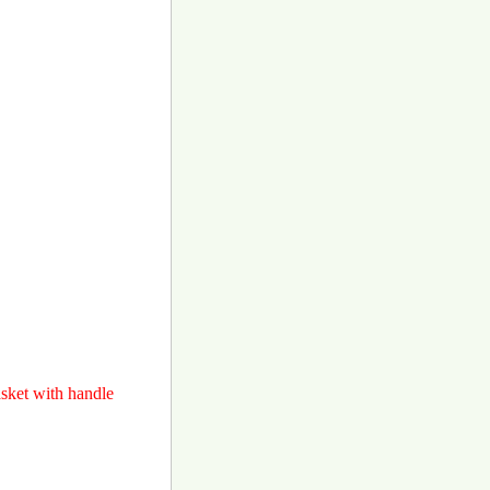
asket with handle