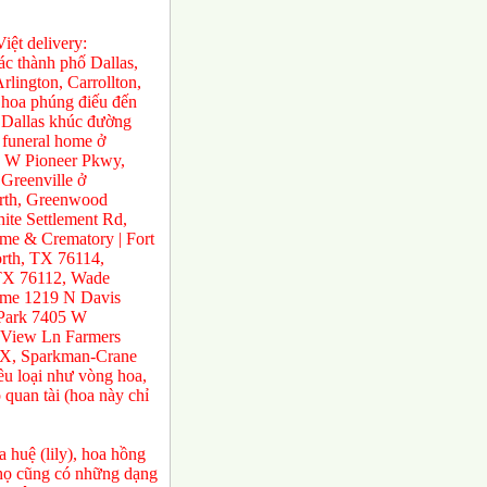
ệt delivery:
́c thành phố Dallas,
rlington, Carrollton,
 hoa phúng điếu đến
ở Dallas khúc đường
 funeral home ở
0 W Pioneer Pkwy,
Greenville ở
orth, Greenwood
te Settlement Rd,
e & Crematory | Fort
rth, TX 76114,
 TX 76112, Wade
ome 1219 N Davis
 Park 7405 W
 View Ln Farmers
TX, Sparkman-Crane
ều loại như vòng hoa,
 quan tài (hoa này chỉ
 huệ (lily), hoa hồng
a họ cũng có những dạng