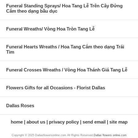
Funeral Standing Sprays/ Hoa Tang Lễ Trên Cây Đứng
Cắm theo dạng bầu dục
Funeral Wreaths/ Vòng Hoa Tròn Tang Lễ
Funeral Hearts Wreaths / Hoa Tang Cắm theo dạng Trái
Tim
Funeral Crosses Wreaths / Vòng Hoa Thánh Giá Tang Lễ
Flowers Gifts for all Occasions - Florist Dallas
Dallas Roses
home
about us
privacy policy
send email
site map
Copyright © 2025 Dallasflowersonline.com All Rights Reserved.
Dallas flowers online.com