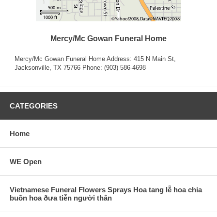
Mercy/Mc Gowan Funeral Home
Mercy/Mc Gowan Funeral Home Address: 415 N Main St,
Jacksonville, TX 75766 Phone: (903) 586-4698
CATEGORIES
Home
WE Open
Vietnamese Funeral Flowers Sprays Hoa tang lễ hoa chia
buồn hoa ðưa tiễn người thân