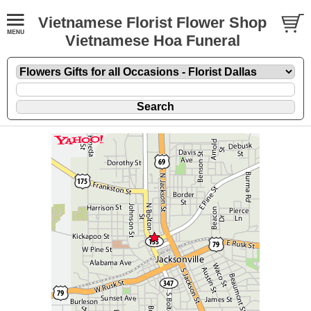
Vietnamese Florist Flower Shop
Vietnamese Hoa Funeral