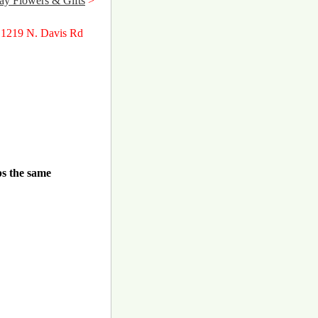
y Flowers & Gifts
>
 1219 N. Davis Rd
ps the same