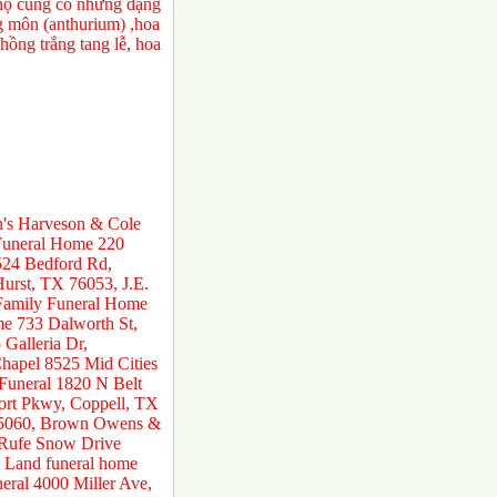
a họ cũng có những dạng
ng môn (anthurium) ,hoa
ồng trắng tang lễ, hoa
n's Harveson & Cole
 Funeral Home 220
524 Bedford Rd,
urst, TX 76053, J.E.
 Family Funeral Home
e 733 Dalworth St,
Galleria Dr,
hapel 8525 Mid Cities
 Funeral 1820 N Belt
ort Pkwy, Coppell, TX
 75060, Brown Owens &
 Rufe Snow Drive
 Land funeral home
ral 4000 Miller Ave,