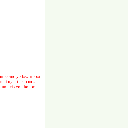
 an iconic yellow ribbon
military—this hand-
nium lets you honor