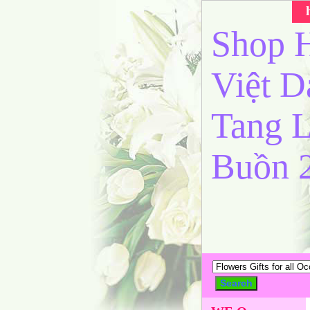
Shop H
Việt 
Tang L
Buồn 