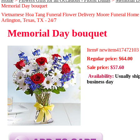
Home
>
Flowers Gifts for all Occasions - Florist Dallas
>
Memorial Da
Memorial Day bouquet
Vietnamese Hoa Tang Funeral Flower Delivery Moore Funeral Home
Arlington, Texas, TX - 24/̃7
Memorial Day bouquet
Item#
newitem417472103
Regular price: $64.00
Sale price:
$57.60
Availability:
Usually shi
business day