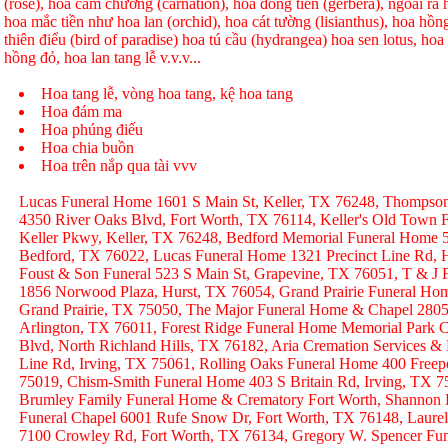
(rose), hoa cẩm chướng (carnation), hoa đồng tiền (gerbera), ngoài r
hoa mắc tiền như hoa lan (orchid), hoa cát tường (lisianthus), hoa hồ
thiên điểu (bird of paradise) hoa tú cầu (hydrangea) hoa sen lotus, hoa h
hồng đỏ, hoa lan tang lễ v.v.v...
Hoa tang lễ, vòng hoa tang, kệ hoa tang
Hoa đám ma
Hoa phúng điếu
Hoa chia buồn
Hoa trên nắp qua tài vvv
Lucas Funeral Home 1601 S Main St, Keller, TX 76248, Thompso
4350 River Oaks Blvd, Fort Worth, TX 76114, Keller's Old Town
Keller Pkwy, Keller, TX 76248, Bedford Memorial Funeral Home 
Bedford, TX 76022, Lucas Funeral Home 1321 Precinct Line Rd, H
Foust & Son Funeral 523 S Main St, Grapevine, TX 76051, T & J
1856 Norwood Plaza, Hurst, TX 76054, Grand Prairie Funeral Hom
Grand Prairie, TX 75050, The Major Funeral Home & Chapel 2805 
Arlington, TX 76011, Forest Ridge Funeral Home Memorial Park C
Blvd, North Richland Hills, TX 76182, Aria Cremation Services &
Line Rd, Irving, TX 75061, Rolling Oaks Funeral Home 400 Freep
75019, Chism-Smith Funeral Home 403 S Britain Rd, Irving, TX
Brumley Family Funeral Home & Crematory Fort Worth, Shannon
Funeral Chapel 6001 Rufe Snow Dr, Fort Worth, TX 76148, Laurel
7100 Crowley Rd, Fort Worth, TX 76134, Gregory W. Spencer Fune