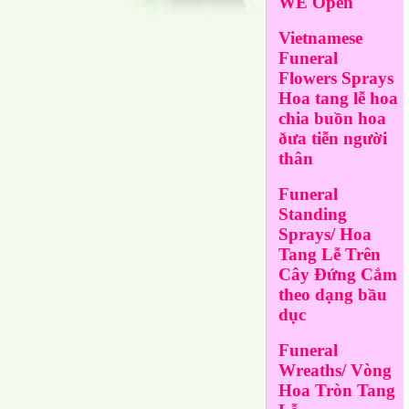
WE Open
Vietnamese
Funeral
Flowers Sprays
Hoa tang lễ hoa
chia buồn hoa
ðưa tiễn người
thân
Funeral
Standing
Sprays/ Hoa
Tang Lễ Trên
Cây Đứng Cắm
theo dạng bầu
dục
Funeral
Wreaths/ Vòng
Hoa Tròn Tang