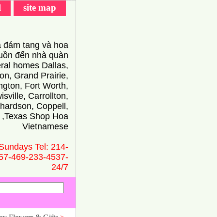
l
site map
 đám tang và hoa
ồn đến nhà quàn
eral homes Dallas,
on, Grand Prairie,
ington, Fort Worth,
isville, Carrollton,
hardson, Coppell,
 ,Texas Shop Hoa
Vietnamese
Sundays Tel: 214-
57-469-233-4537-
24/̃7