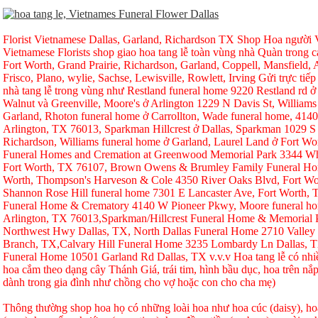
Florist Vietnamese Dallas, Garland, Richardson TX Shop Hoa người Vi
Vietnamese Florists shop giao hoa tang lễ toàn vùng nhà Quàn trong ca
Fort Worth, Grand Prairie, Richardson, Garland, Coppell, Mansfield, A
Frisco, Plano, wylie, Sachse, Lewisville, Rowlett, Irving Gửi trực tiếp
nhà tang lễ trong vùng như Restland funeral home 9220 Restland rd 
Walnut và Greenville, Moore's ở Arlington 1229 N Davis St, Williams
Garland, Rhoton funeral home ở Carrollton, Wade funeral home, 414
Arlington, TX 76013, Sparkman Hillcrest ở Dallas, Sparkman 1029 S 
Richardson, Williams funeral home ở Garland, Laurel Land ở Fort W
Funeral Homes and Cremation at Greenwood Memorial Park 3344 Whi
Fort Worth, TX 76107, Brown Owens & Brumley Family Funeral Hom
Worth, Thompson's Harveson & Cole 4350 River Oaks Blvd, Fort Wo
Shannon Rose Hill funeral home 7301 E Lancaster Ave, Fort Worth,
Funeral Home & Crematory 4140 W Pioneer Pkwy, Moore funeral h
Arlington, TX 76013,Sparkman/Hillcrest Funeral Home & Memorial
Northwest Hwy Dallas, TX, North Dallas Funeral Home 2710 Valley
Branch, TX,Calvary Hill Funeral Home 3235 Lombardy Ln Dallas, 
Funeral Home 10501 Garland Rd Dallas, TX v.v.v Hoa tang lễ có nhi
hoa cắm theo dạng cây Thánh Giá, trái tim, hình bầu dục, hoa trên nắp
dành trong gia đình như chồng cho vợ hoặc con cho cha mẹ)
Thông thường shop hoa họ có những loài hoa như hoa cúc (daisy), hoa