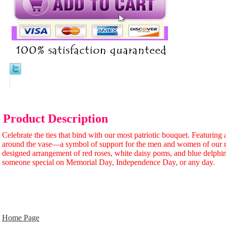
Product Description
Celebrate the ties that bind with our most patriotic bouquet. Featuring
around the vase—a symbol of support for the men and women of our 
designed arrangement of red roses, white daisy poms, and blue delphi
someone special on Memorial Day, Independence Day, or any day.
Home Page