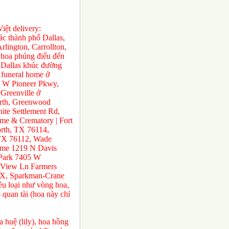
ệt delivery:
́c thành phố Dallas,
rlington, Carrollton,
 hoa phúng điếu đến
ở Dallas khúc đường
 funeral home ở
0 W Pioneer Pkwy,
Greenville ở
orth, Greenwood
te Settlement Rd,
e & Crematory | Fort
rth, TX 76114,
 TX 76112, Wade
ome 1219 N Davis
 Park 7405 W
 View Ln Farmers
TX, Sparkman-Crane
ều loại như vòng hoa,
 quan tài (hoa này chỉ
 huệ (lily), hoa hồng