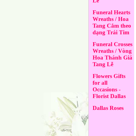
Lễ
Funeral Hearts
Wreaths / Hoa
Tang Cắm theo
dạng Trái Tim
Funeral Crosses
Wreaths / Vòng
Hoa Thánh Giá
Tang Lễ
Flowers Gifts
for all
Occasions -
Florist Dallas
Dallas Roses