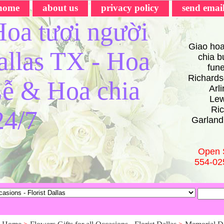
home
about us
privacy policy
send emai
oa tươi người
Giao hoa
Dallas TX - Hoa
chia bu
fun
Richards
ễ & Hoa chia
Arl
Lew
Ric
24/7
Garland
Open 
554-02