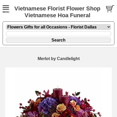
Vietnamese Florist Flower Shop
Vietnamese Hoa Funeral
Merlot by Candlelight