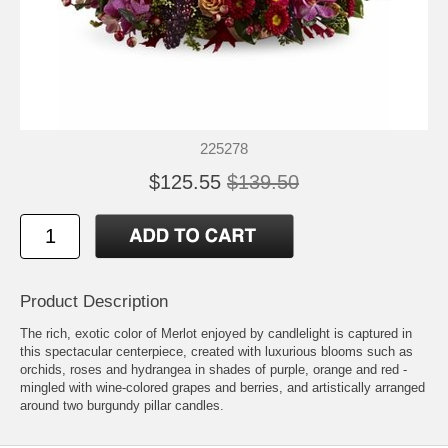
225278
$125.55
$139.50
Product Description
The rich, exotic color of Merlot enjoyed by candlelight is captured in
this spectacular centerpiece, created with luxurious blooms such as
orchids, roses and hydrangea in shades of purple, orange and red -
mingled with wine-colored grapes and berries, and artistically arranged
around two burgundy pillar candles.