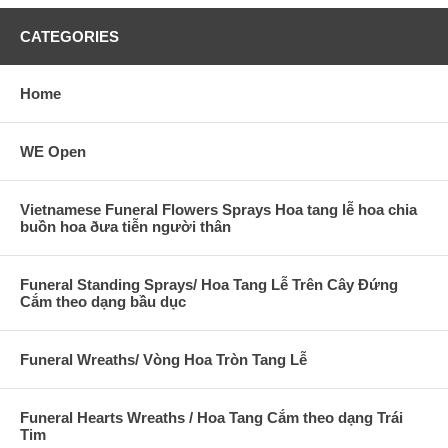
CATEGORIES
Home
WE Open
Vietnamese Funeral Flowers Sprays Hoa tang lễ hoa chia
buồn hoa ðưa tiễn người thân
Funeral Standing Sprays/ Hoa Tang Lễ Trên Cây Đứng
Cắm theo dạng bầu dục
Funeral Wreaths/ Vòng Hoa Tròn Tang Lễ
Funeral Hearts Wreaths / Hoa Tang Cắm theo dạng Trái
Tim