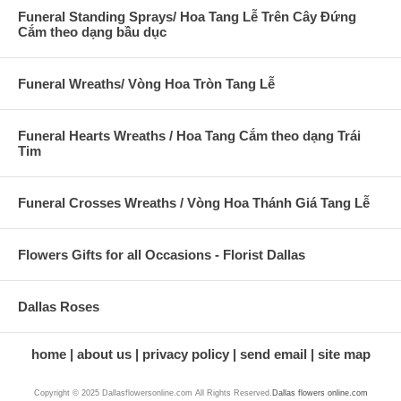
Funeral Standing Sprays/ Hoa Tang Lễ Trên Cây Đứng
Cắm theo dạng bầu dục
Funeral Wreaths/ Vòng Hoa Tròn Tang Lễ
Funeral Hearts Wreaths / Hoa Tang Cắm theo dạng Trái
Tim
Funeral Crosses Wreaths / Vòng Hoa Thánh Giá Tang Lễ
Flowers Gifts for all Occasions - Florist Dallas
Dallas Roses
home
about us
privacy policy
send email
site map
Copyright © 2025 Dallasflowersonline.com All Rights Reserved.
Dallas flowers online.com