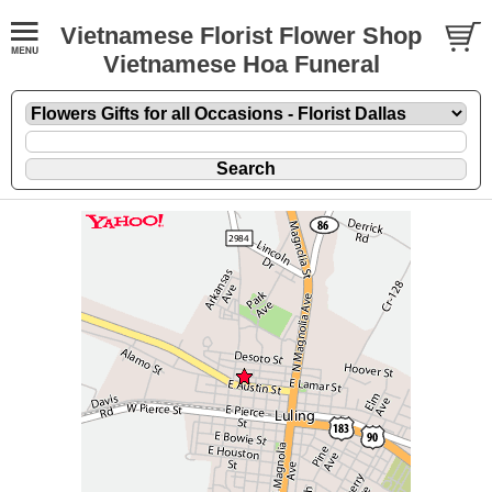
Vietnamese Florist Flower Shop
Vietnamese Hoa Funeral