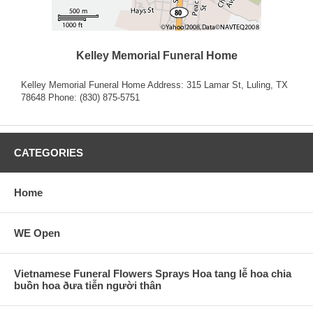
Kelley Memorial Funeral Home
Kelley Memorial Funeral Home Address: 315 Lamar St, Luling, TX
78648 Phone: (830) 875-5751
CATEGORIES
Home
WE Open
Vietnamese Funeral Flowers Sprays Hoa tang lễ hoa chia
buồn hoa ðưa tiễn người thân