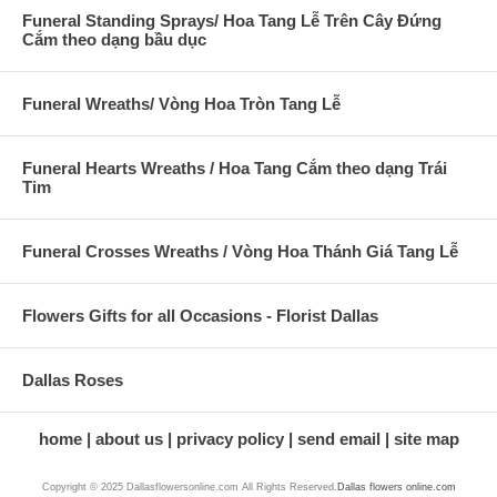
Funeral Standing Sprays/ Hoa Tang Lễ Trên Cây Đứng
Cắm theo dạng bầu dục
Funeral Wreaths/ Vòng Hoa Tròn Tang Lễ
Funeral Hearts Wreaths / Hoa Tang Cắm theo dạng Trái
Tim
Funeral Crosses Wreaths / Vòng Hoa Thánh Giá Tang Lễ
Flowers Gifts for all Occasions - Florist Dallas
Dallas Roses
home
about us
privacy policy
send email
site map
Copyright © 2025 Dallasflowersonline.com All Rights Reserved.
Dallas flowers online.com