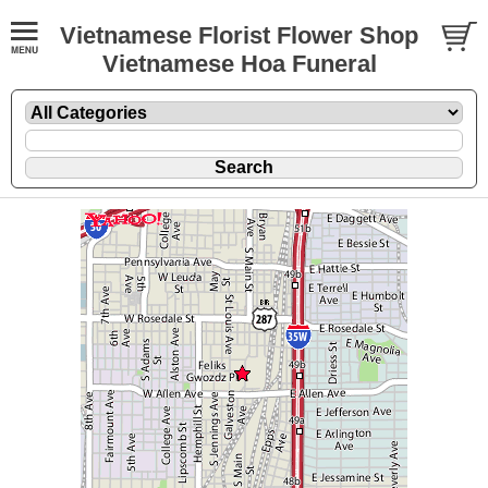
Vietnamese Florist Flower Shop
Vietnamese Hoa Funeral