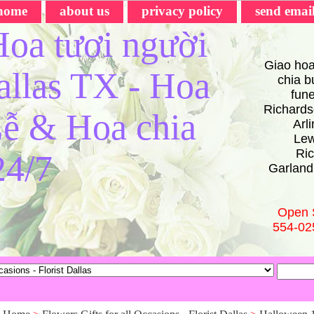
home
about us
privacy policy
send emai
oa tươi người
Giao hoa
Dallas TX - Hoa
chia bu
fun
Richards
ễ & Hoa chia
Arl
Lew
Ric
24/7
Garland
Open 
554-02