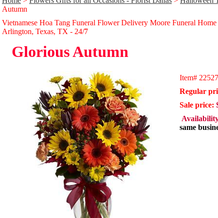
Home
>
Flowers Gifts for all Occasions - Florist Dallas
>
Halloween 
Autumn
Vietnamese Hoa Tang Funeral Flower Delivery Moore Funeral Home
Arlington, Texas, TX - 24/̃7
Glorious Autumn
Item#
2252
Regular pri
Sale price:
Availabilit
same busine