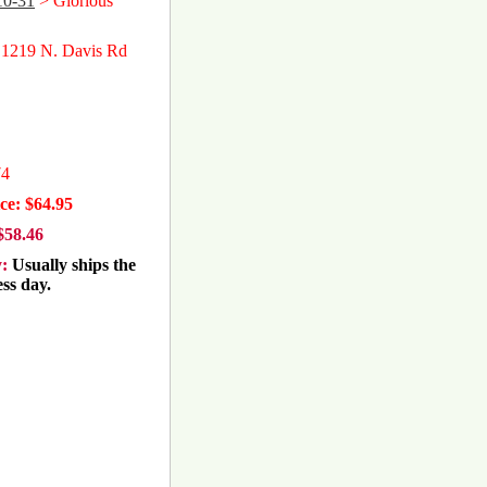
10-31
> Glorious
 1219 N. Davis Rd
74
ce: $64.95
$58.46
y:
Usually ships the
ss day.