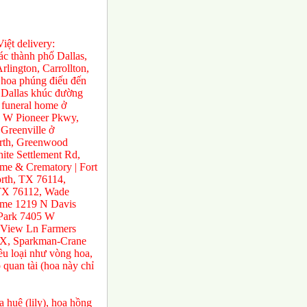
ệt delivery:
́c thành phố Dallas,
rlington, Carrollton,
 hoa phúng điếu đến
ở Dallas khúc đường
 funeral home ở
0 W Pioneer Pkwy,
Greenville ở
orth, Greenwood
te Settlement Rd,
e & Crematory | Fort
rth, TX 76114,
 TX 76112, Wade
ome 1219 N Davis
 Park 7405 W
 View Ln Farmers
TX, Sparkman-Crane
ều loại như vòng hoa,
 quan tài (hoa này chỉ
 huệ (lily), hoa hồng