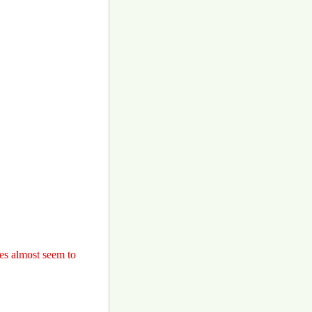
ces almost seem to