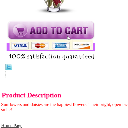
Product Description
Sunflowers and daisies are the happiest flowers. Their bright, open fa
smile!
Home Page