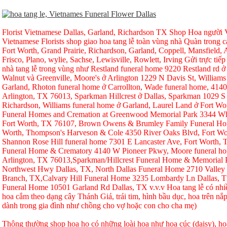
Florist Vietnamese Dallas, Garland, Richardson TX Shop Hoa người Vi
Vietnamese Florists shop giao hoa tang lễ toàn vùng nhà Quàn trong ca
Fort Worth, Grand Prairie, Richardson, Garland, Coppell, Mansfield, A
Frisco, Plano, wylie, Sachse, Lewisville, Rowlett, Irving Gửi trực tiếp
nhà tang lễ trong vùng như Restland funeral home 9220 Restland rd 
Walnut và Greenville, Moore's ở Arlington 1229 N Davis St, Williams
Garland, Rhoton funeral home ở Carrollton, Wade funeral home, 414
Arlington, TX 76013, Sparkman Hillcrest ở Dallas, Sparkman 1029 S 
Richardson, Williams funeral home ở Garland, Laurel Land ở Fort W
Funeral Homes and Cremation at Greenwood Memorial Park 3344 Whi
Fort Worth, TX 76107, Brown Owens & Brumley Family Funeral Hom
Worth, Thompson's Harveson & Cole 4350 River Oaks Blvd, Fort Wo
Shannon Rose Hill funeral home 7301 E Lancaster Ave, Fort Worth,
Funeral Home & Crematory 4140 W Pioneer Pkwy, Moore funeral h
Arlington, TX 76013,Sparkman/Hillcrest Funeral Home & Memorial
Northwest Hwy Dallas, TX, North Dallas Funeral Home 2710 Valley
Branch, TX,Calvary Hill Funeral Home 3235 Lombardy Ln Dallas, 
Funeral Home 10501 Garland Rd Dallas, TX v.v.v Hoa tang lễ có nhi
hoa cắm theo dạng cây Thánh Giá, trái tim, hình bầu dục, hoa trên nắp
dành trong gia đình như chồng cho vợ hoặc con cho cha mẹ)
Thông thường shop hoa họ có những loài hoa như hoa cúc (daisy), hoa