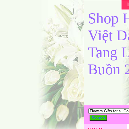
Shop H
Việt 
Tang L
Buồn 