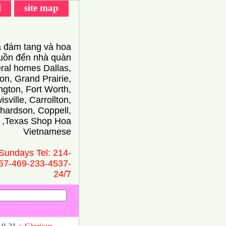
l
site map
 đám tang và hoa
ồn đến nhà quàn
eral homes Dallas,
on, Grand Prairie,
ington, Fort Worth,
isville, Carrollton,
hardson, Coppell,
 ,Texas Shop Hoa
Vietnamese
Sundays Tel: 214-
57-469-233-4537-
24/̃7