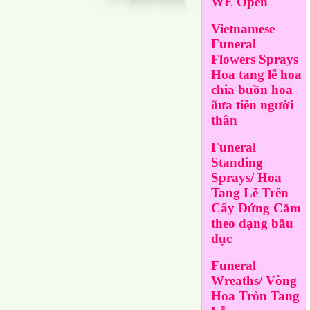
WE Open
Vietnamese
Funeral
Flowers Sprays
Hoa tang lễ hoa
chia buồn hoa
ðưa tiễn người
thân
Funeral
Standing
Sprays/ Hoa
Tang Lễ Trên
Cây Đứng Cắm
theo dạng bầu
dục
Funeral
Wreaths/ Vòng
Hoa Tròn Tang