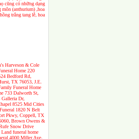
a họ cũng có những dạng
ng môn (anthurium) ,hoa
ồng trắng tang lễ, hoa
n's Harveson & Cole
 Funeral Home 220
524 Bedford Rd,
urst, TX 76053, J.E.
 Family Funeral Home
e 733 Dalworth St,
Galleria Dr,
hapel 8525 Mid Cities
 Funeral 1820 N Belt
ort Pkwy, Coppell, TX
 75060, Brown Owens &
 Rufe Snow Drive
 Land funeral home
ral 4000 Miller Ave,