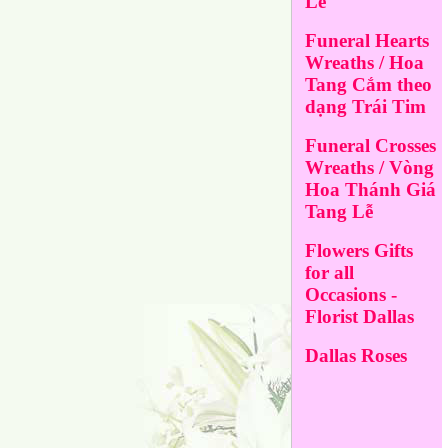
Lễ
Funeral Hearts
Wreaths / Hoa
Tang Cắm theo
dạng Trái Tim
Funeral Crosses
Wreaths / Vòng
Hoa Thánh Giá
Tang Lễ
Flowers Gifts
for all
Occasions -
Florist Dallas
Dallas Roses