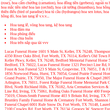
(rose), hoa cẩm chướng (carnation), hoa đồng tiền (gerbera), ngoài r
hoa mắc tiền như hoa lan (orchid), hoa cát tường (lisianthus), hoa hồ
thiên điểu (bird of paradise) hoa tú cầu (hydrangea) hoa sen lotus, hoa h
hồng đỏ, hoa lan tang lễ v.v.v...
Hoa tang lễ, vòng hoa tang, kệ hoa tang
Hoa đám ma
Hoa phúng điếu
Hoa chia buồn
Hoa trên nắp qua tài vvv
Lucas Funeral Home 1601 S Main St, Keller, TX 76248, Thompso
4350 River Oaks Blvd, Fort Worth, TX 76114, Keller's Old Town
Keller Pkwy, Keller, TX 76248, Bedford Memorial Funeral Home 
Bedford, TX 76022, Lucas Funeral Home 1321 Precinct Line Rd, H
Foust & Son Funeral 523 S Main St, Grapevine, TX 76051, T & J
1856 Norwood Plaza, Hurst, TX 76054, Grand Prairie Funeral Hom
Grand Prairie, TX 75050, The Major Funeral Home & Chapel 2805 
Arlington, TX 76011, Forest Ridge Funeral Home Memorial Park C
Blvd, North Richland Hills, TX 76182, Aria Cremation Services &
Line Rd, Irving, TX 75061, Rolling Oaks Funeral Home 400 Freep
75019, Chism-Smith Funeral Home 403 S Britain Rd, Irving, TX
Brumley Family Funeral Home & Crematory Fort Worth, Shannon
Funeral Chapel 6001 Rufe Snow Dr, Fort Worth, TX 76148, Laurel
7100 Crowley Rd, Fort Worth, TX 76134, Gregory W. Spencer Fune