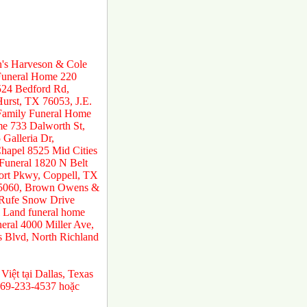
n's Harveson & Cole
 Funeral Home 220
524 Bedford Rd,
urst, TX 76053, J.E.
 Family Funeral Home
e 733 Dalworth St,
Galleria Dr,
hapel 8525 Mid Cities
 Funeral 1820 N Belt
ort Pkwy, Coppell, TX
 75060, Brown Owens &
 Rufe Snow Drive
 Land funeral home
ral 4000 Miller Ave,
s Blvd, North Richland
 Việt tại Dallas, Texas
469-233-4537 hoặc