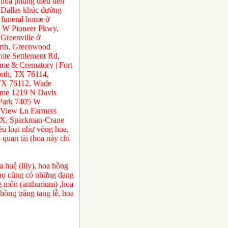
 hoa phúng điếu đến
ở Dallas khúc đường
 funeral home ở
0 W Pioneer Pkwy,
Greenville ở
orth, Greenwood
te Settlement Rd,
e & Crematory | Fort
rth, TX 76114,
 TX 76112, Wade
ome 1219 N Davis
 Park 7405 W
 View Ln Farmers
TX, Sparkman-Crane
ều loại như vòng hoa,
 quan tài (hoa này chỉ
 huệ (lily), hoa hồng
a họ cũng có những dạng
ng môn (anthurium) ,hoa
ồng trắng tang lễ, hoa