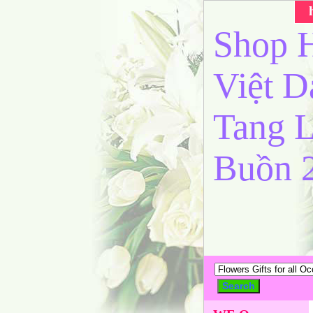
Shop H
Việt 
Tang L
Buồn 