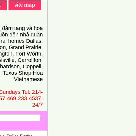
l
site map
 đám tang và hoa
ồn đến nhà quàn
eral homes Dallas,
on, Grand Prairie,
ington, Fort Worth,
isville, Carrollton,
hardson, Coppell,
 ,Texas Shop Hoa
Vietnamese
Sundays Tel: 214-
57-469-233-4537-
24/̃7