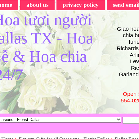
home
about us
privacy policy
send emai
oa tươi người
Giao hoa
Dallas TX - Hoa
chia bu
fun
Richards
ễ & Hoa chia
Arl
Lew
Ric
24/7
Garland
Open 
554-02