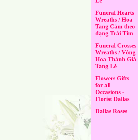
Lễ
Funeral Hearts
Wreaths / Hoa
Tang Cắm theo
dạng Trái Tim
Funeral Crosses
Wreaths / Vòng
Hoa Thánh Giá
Tang Lễ
Flowers Gifts
for all
Occasions -
Florist Dallas
Dallas Roses