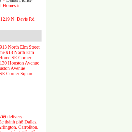
s
>
Dallas Florist-
l Homes in
 1219 N. Davis Rd
913 North Elm Street
ome 913 North Elm
l Home SE Corner
 130 Houston Avenue
uston Avenue
 SE Corner Square
ệt delivery:
́c thành phố Dallas,
rlington, Carrollton,