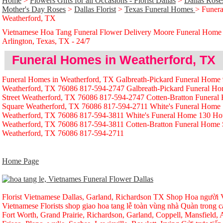
Home
>
Flowers Gifts for all Occasions - Florist Dallas
>
Dallas Rose
Mother's Day Roses
>
Dallas Florist
>
Texas Funeral Homes
> Funera
Weatherford, TX
Vietnamese Hoa Tang Funeral Flower Delivery Moore Funeral Home
Arlington, Texas, TX - 24/̃7
Funeral Homes in Weatherford, TX
Funeral Homes in Weatherford, TX Galbreath-Pickard Funeral Home 
Weatherford, TX 76086 817-594-2747 Galbreath-Pickard Funeral H
Street Weatherford, TX 76086 817-594-2747 Cotten-Bratton Funera
Square Weatherford, TX 76086 817-594-2711 White's Funeral Home
Weatherford, TX 76086 817-594-3811 White's Funeral Home 130 Ho
Weatherford, TX 76086 817-594-3811 Cotten-Bratton Funeral Home
Weatherford, TX 76086 817-594-2711
Home Page
Florist Vietnamese Dallas, Garland, Richardson TX Shop Hoa người Vi
Vietnamese Florists shop giao hoa tang lễ toàn vùng nhà Quàn trong ca
Fort Worth, Grand Prairie, Richardson, Garland, Coppell, Mansfield, A