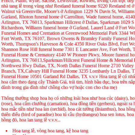
Frisco, Plano, wylie, Sachse, Lewisville, Rowlett, Irving Gửi trực tiếp
nhà tang lễ trong vùng như Restland funeral home 9220 Restland rd 
Walnut và Greenville, Moore's ở Arlington 1229 N Davis St, Williams
Garland, Rhoton funeral home ở Carrollton, Wade funeral home, 414
Arlington, TX 76013, Sparkman Hillcrest ở Dallas, Sparkman 1029 S 
Richardson, Williams funeral home ở Garland, Laurel Land ở Fort W
Funeral Homes and Cremation at Greenwood Memorial Park 3344 Whi
Fort Worth, TX 76107, Brown Owens & Brumley Family Funeral Hom
Worth, Thompson's Harveson & Cole 4350 River Oaks Blvd, Fort Wo
Shannon Rose Hill funeral home 7301 E Lancaster Ave, Fort Worth,
Funeral Home & Crematory 4140 W Pioneer Pkwy, Moore funeral h
Arlington, TX 76013,Sparkman/Hillcrest Funeral Home & Memorial
Northwest Hwy Dallas, TX, North Dallas Funeral Home 2710 Valley
Branch, TX,Calvary Hill Funeral Home 3235 Lombardy Ln Dallas, 
Funeral Home 10501 Garland Rd Dallas, TX v.v.v Hoa tang lễ có nhi
hoa cắm theo dạng cây Thánh Giá, trái tim, hình bầu dục, hoa trên nắp
dành trong gia đình như chồng cho vợ hoặc con cho cha mẹ)
Thông thường shop hoa họ có những loài hoa như hoa cúc (daisy), hoa
(rose), hoa cẩm chướng (carnation), hoa đồng tiền (gerbera), ngoài r
hoa mắc tiền như hoa lan (orchid), hoa cát tường (lisianthus), hoa hồ
thiên điểu (bird of paradise) hoa tú cầu (hydrangea) hoa sen lotus, hoa h
hồng đỏ, hoa lan tang lễ v.v.v...
Hoa tang lễ, vòng hoa tang, kệ hoa tang