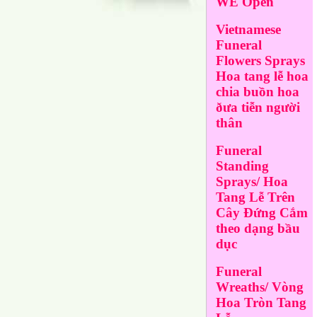
WE Open
Vietnamese
Funeral
Flowers Sprays
Hoa tang lễ hoa
chia buồn hoa
ðưa tiễn người
thân
Funeral
Standing
Sprays/ Hoa
Tang Lễ Trên
Cây Đứng Cắm
theo dạng bầu
dục
Funeral
Wreaths/ Vòng
Hoa Tròn Tang