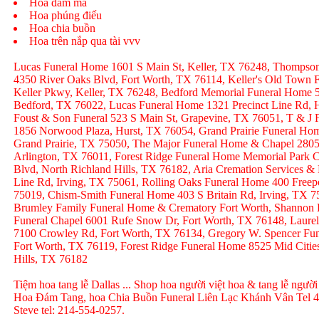
Hoa đám ma
Hoa phúng điếu
Hoa chia buồn
Hoa trên nắp qua tài vvv
Lucas Funeral Home 1601 S Main St, Keller, TX 76248, Thompso
4350 River Oaks Blvd, Fort Worth, TX 76114, Keller's Old Town
Keller Pkwy, Keller, TX 76248, Bedford Memorial Funeral Home 
Bedford, TX 76022, Lucas Funeral Home 1321 Precinct Line Rd, H
Foust & Son Funeral 523 S Main St, Grapevine, TX 76051, T & J
1856 Norwood Plaza, Hurst, TX 76054, Grand Prairie Funeral Hom
Grand Prairie, TX 75050, The Major Funeral Home & Chapel 2805 
Arlington, TX 76011, Forest Ridge Funeral Home Memorial Park C
Blvd, North Richland Hills, TX 76182, Aria Cremation Services &
Line Rd, Irving, TX 75061, Rolling Oaks Funeral Home 400 Freep
75019, Chism-Smith Funeral Home 403 S Britain Rd, Irving, TX
Brumley Family Funeral Home & Crematory Fort Worth, Shannon
Funeral Chapel 6001 Rufe Snow Dr, Fort Worth, TX 76148, Laurel
7100 Crowley Rd, Fort Worth, TX 76134, Gregory W. Spencer Fune
Fort Worth, TX 76119, Forest Ridge Funeral Home 8525 Mid Citie
Hills, TX 76182
Tiệm hoa tang lễ Dallas ... Shop hoa người việt hoa & tang lễ người
Hoa Đám Tang, hoa Chia Buồn Funeral Liên Lạc Khánh Vân Tel 
Steve tel: 214-554-0257.