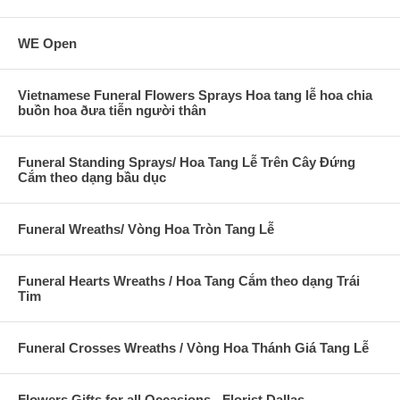
WE Open
Vietnamese Funeral Flowers Sprays Hoa tang lễ hoa chia
buồn hoa ðưa tiễn người thân
Funeral Standing Sprays/ Hoa Tang Lễ Trên Cây Đứng
Cắm theo dạng bầu dục
Funeral Wreaths/ Vòng Hoa Tròn Tang Lễ
Funeral Hearts Wreaths / Hoa Tang Cắm theo dạng Trái
Tim
Funeral Crosses Wreaths / Vòng Hoa Thánh Giá Tang Lễ
Flowers Gifts for all Occasions - Florist Dallas