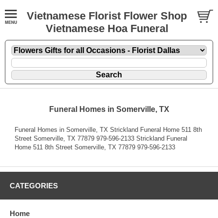
Vietnamese Florist Flower Shop
Vietnamese Hoa Funeral
Funeral Homes in Somerville, TX
Funeral Homes in Somerville, TX Strickland Funeral Home 511 8th
Street Somerville, TX 77879 979-596-2133 Strickland Funeral
Home 511 8th Street Somerville, TX 77879 979-596-2133
CATEGORIES
Home