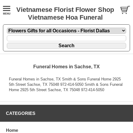
Vietnamese Florist Flower Shop
Vietnamese Hoa Funeral
Funeral Homes in Sachse, TX
Funeral Homes in Sachse, TX Smith & Sons Funeral Home 2925
5th Street Sachse, TX 75048 972-414-5050 Smith & Sons Funeral
Home 2925 5th Street Sachse, TX 75048 972-414-5050
CATEGORIES
Home