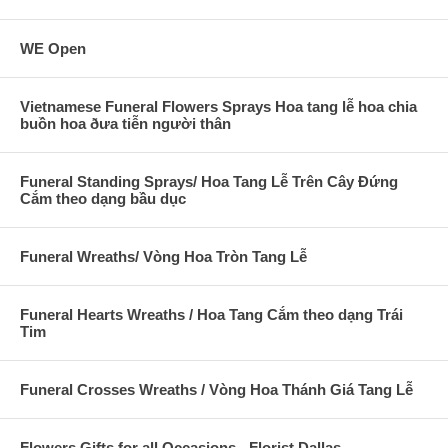
WE Open
Vietnamese Funeral Flowers Sprays Hoa tang lễ hoa chia
buồn hoa ðưa tiễn người thân
Funeral Standing Sprays/ Hoa Tang Lễ Trên Cây Đứng
Cắm theo dạng bầu dục
Funeral Wreaths/ Vòng Hoa Tròn Tang Lễ
Funeral Hearts Wreaths / Hoa Tang Cắm theo dạng Trái
Tim
Funeral Crosses Wreaths / Vòng Hoa Thánh Giá Tang Lễ
Flowers Gifts for all Occasions - Florist Dallas