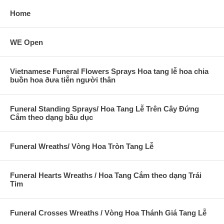
Home
WE Open
Vietnamese Funeral Flowers Sprays Hoa tang lễ hoa chia
buồn hoa ðưa tiễn người thân
Funeral Standing Sprays/ Hoa Tang Lễ Trên Cây Đứng
Cắm theo dạng bầu dục
Funeral Wreaths/ Vòng Hoa Tròn Tang Lễ
Funeral Hearts Wreaths / Hoa Tang Cắm theo dạng Trái
Tim
Funeral Crosses Wreaths / Vòng Hoa Thánh Giá Tang Lễ