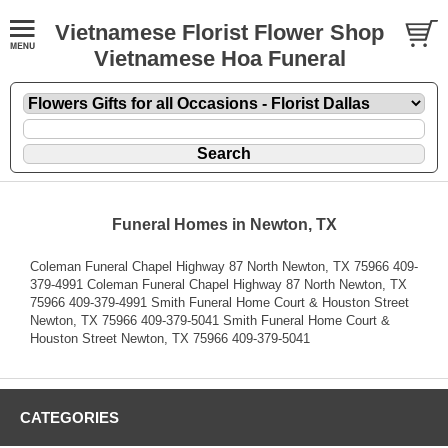
Vietnamese Florist Flower Shop
Vietnamese Hoa Funeral
Funeral Homes in Newton, TX
Coleman Funeral Chapel Highway 87 North Newton, TX 75966 409-
379-4991 Coleman Funeral Chapel Highway 87 North Newton, TX
75966 409-379-4991 Smith Funeral Home Court & Houston Street
Newton, TX 75966 409-379-5041 Smith Funeral Home Court &
Houston Street Newton, TX 75966 409-379-5041
CATEGORIES