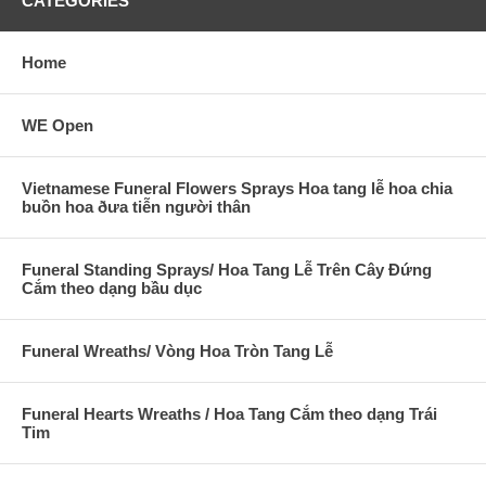
CATEGORIES
Home
WE Open
Vietnamese Funeral Flowers Sprays Hoa tang lễ hoa chia
buồn hoa ðưa tiễn người thân
Funeral Standing Sprays/ Hoa Tang Lễ Trên Cây Đứng
Cắm theo dạng bầu dục
Funeral Wreaths/ Vòng Hoa Tròn Tang Lễ
Funeral Hearts Wreaths / Hoa Tang Cắm theo dạng Trái
Tim