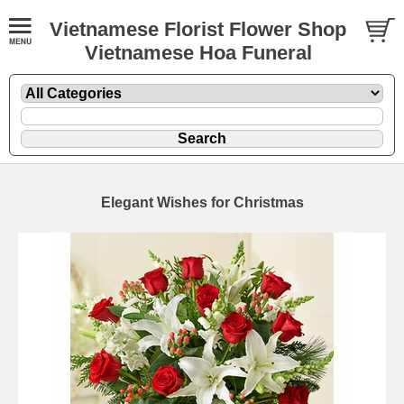
Vietnamese Florist Flower Shop
Vietnamese Hoa Funeral
Elegant Wishes for Christmas