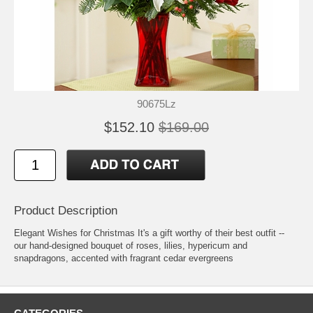
90675Lz
$152.10
$169.00
Product Description
Elegant Wishes for Christmas It's a gift worthy of their best outfit --
our hand-designed bouquet of roses, lilies, hypericum and
snapdragons, accented with fragrant cedar evergreens