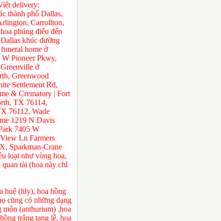
ệt delivery:
́c thành phố Dallas,
rlington, Carrollton,
 hoa phúng điếu đến
ở Dallas khúc đường
 funeral home ở
0 W Pioneer Pkwy,
Greenville ở
orth, Greenwood
te Settlement Rd,
e & Crematory | Fort
rth, TX 76114,
 TX 76112, Wade
ome 1219 N Davis
 Park 7405 W
 View Ln Farmers
TX, Sparkman-Crane
ều loại như vòng hoa,
 quan tài (hoa này chỉ
 huệ (lily), hoa hồng
a họ cũng có những dạng
ng môn (anthurium) ,hoa
ồng trắng tang lễ, hoa