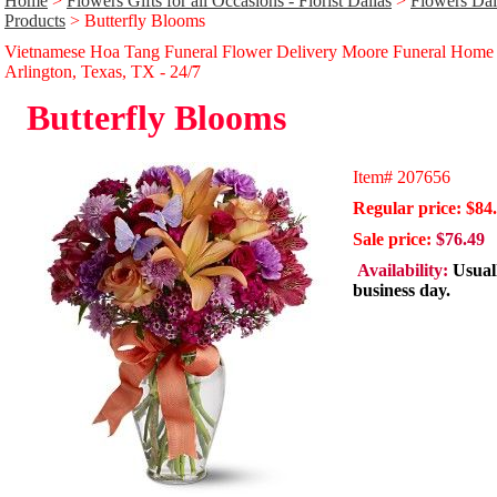
Home
>
Flowers Gifts for all Occasions - Florist Dallas
>
Flowers Dal
Products
> Butterfly Blooms
Vietnamese Hoa Tang Funeral Flower Delivery Moore Funeral Home
Arlington, Texas, TX - 24/̃7
Butterfly Blooms
Item#
207656
Regular price: $84
Sale price:
$76.49
Availability:
Usual
business day.