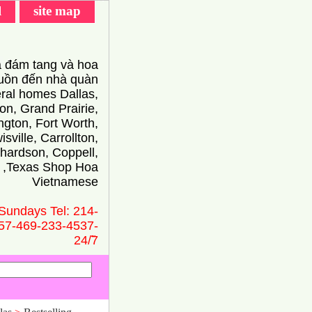
l
site map
 đám tang và hoa
ồn đến nhà quàn
eral homes Dallas,
on, Grand Prairie,
ington, Fort Worth,
isville, Carrollton,
hardson, Coppell,
 ,Texas Shop Hoa
Vietnamese
Sundays Tel: 214-
57-469-233-4537-
24/̃7