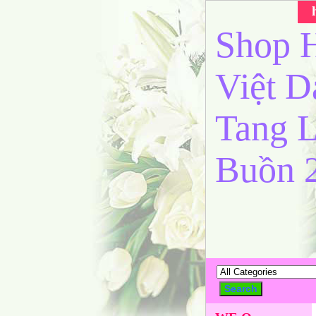
Shop H
Việt 
Tang L
Buồn 