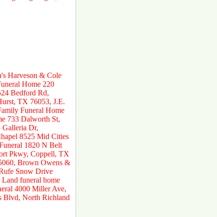
n's Harveson & Cole
 Funeral Home 220
524 Bedford Rd,
urst, TX 76053, J.E.
 Family Funeral Home
e 733 Dalworth St,
Galleria Dr,
hapel 8525 Mid Cities
 Funeral 1820 N Belt
ort Pkwy, Coppell, TX
 75060, Brown Owens &
 Rufe Snow Drive
 Land funeral home
ral 4000 Miller Ave,
s Blvd, North Richland