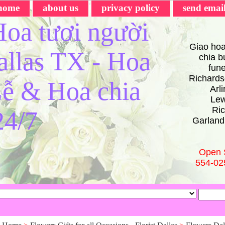
home
about us
privacy policy
send emai
oa tươi người
Giao hoa
Dallas TX - Hoa
chia bu
fun
Richards
ễ & Hoa chia
Arl
Lew
Ric
24/7
Garland
Open 
554-02