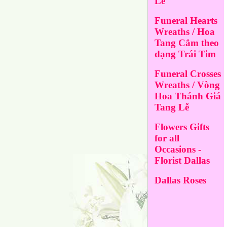
Lễ
Funeral Hearts
Wreaths / Hoa
Tang Cắm theo
dạng Trái Tim
Funeral Crosses
Wreaths / Vòng
Hoa Thánh Giá
Tang Lễ
Flowers Gifts
for all
Occasions -
Florist Dallas
Dallas Roses