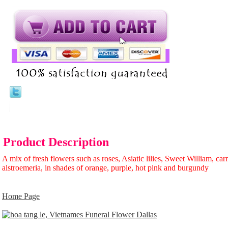
Product Description
A mix of fresh flowers such as roses, Asiatic lilies, Sweet William, car
alstroemeria, in shades of orange, purple, hot pink and burgundy
Home Page