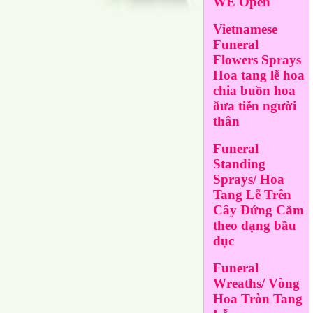
WE Open
Vietnamese
Funeral
Flowers Sprays
Hoa tang lễ hoa
chia buồn hoa
ðưa tiễn người
thân
Funeral
Standing
Sprays/ Hoa
Tang Lễ Trên
Cây Đứng Cắm
theo dạng bầu
dục
Funeral
Wreaths/ Vòng
Hoa Tròn Tang