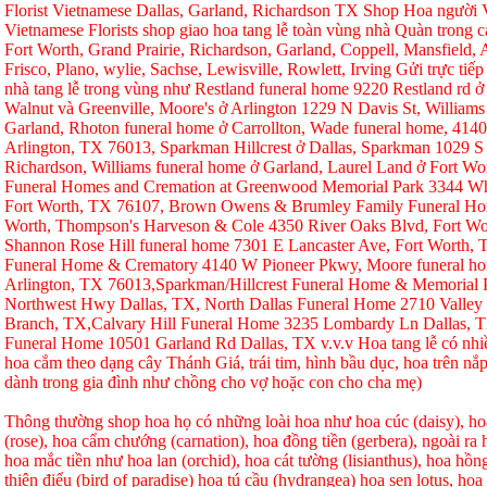
Florist Vietnamese Dallas, Garland, Richardson TX Shop Hoa người Vi
Vietnamese Florists shop giao hoa tang lễ toàn vùng nhà Quàn trong ca
Fort Worth, Grand Prairie, Richardson, Garland, Coppell, Mansfield, A
Frisco, Plano, wylie, Sachse, Lewisville, Rowlett, Irving Gửi trực tiếp
nhà tang lễ trong vùng như Restland funeral home 9220 Restland rd 
Walnut và Greenville, Moore's ở Arlington 1229 N Davis St, Williams
Garland, Rhoton funeral home ở Carrollton, Wade funeral home, 414
Arlington, TX 76013, Sparkman Hillcrest ở Dallas, Sparkman 1029 S 
Richardson, Williams funeral home ở Garland, Laurel Land ở Fort W
Funeral Homes and Cremation at Greenwood Memorial Park 3344 Whi
Fort Worth, TX 76107, Brown Owens & Brumley Family Funeral Hom
Worth, Thompson's Harveson & Cole 4350 River Oaks Blvd, Fort Wo
Shannon Rose Hill funeral home 7301 E Lancaster Ave, Fort Worth,
Funeral Home & Crematory 4140 W Pioneer Pkwy, Moore funeral h
Arlington, TX 76013,Sparkman/Hillcrest Funeral Home & Memorial
Northwest Hwy Dallas, TX, North Dallas Funeral Home 2710 Valley
Branch, TX,Calvary Hill Funeral Home 3235 Lombardy Ln Dallas, 
Funeral Home 10501 Garland Rd Dallas, TX v.v.v Hoa tang lễ có nhi
hoa cắm theo dạng cây Thánh Giá, trái tim, hình bầu dục, hoa trên nắp
dành trong gia đình như chồng cho vợ hoặc con cho cha mẹ)
Thông thường shop hoa họ có những loài hoa như hoa cúc (daisy), hoa
(rose), hoa cẩm chướng (carnation), hoa đồng tiền (gerbera), ngoài r
hoa mắc tiền như hoa lan (orchid), hoa cát tường (lisianthus), hoa hồ
thiên điểu (bird of paradise) hoa tú cầu (hydrangea) hoa sen lotus, hoa h