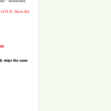
las
>
Bestselling
 1219 N. Davis Rd
.99
ly ships the same