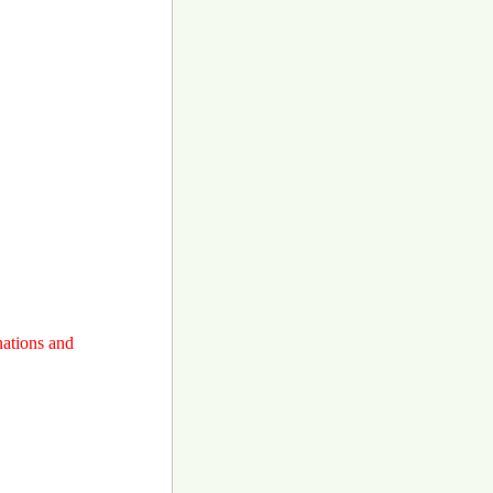
nations and