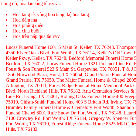
hồng đỏ, hoa lan tang lễ v.v.v...
Hoa tang lễ, vòng hoa tang, kệ hoa tang
Hoa đám ma
Hoa phúng điếu
Hoa chia buồn
Hoa trên nắp qua tài vvv
Lucas Funeral Home 1601 S Main St, Keller, TX 76248, Thompso
4350 River Oaks Blvd, Fort Worth, TX 76114, Keller's Old Town
Keller Pkwy, Keller, TX 76248, Bedford Memorial Funeral Home 
Bedford, TX 76022, Lucas Funeral Home 1321 Precinct Line Rd, H
Foust & Son Funeral 523 S Main St, Grapevine, TX 76051, T & J
1856 Norwood Plaza, Hurst, TX 76054, Grand Prairie Funeral Hom
Grand Prairie, TX 75050, The Major Funeral Home & Chapel 2805 
Arlington, TX 76011, Forest Ridge Funeral Home Memorial Park C
Blvd, North Richland Hills, TX 76182, Aria Cremation Services &
Line Rd, Irving, TX 75061, Rolling Oaks Funeral Home 400 Freep
75019, Chism-Smith Funeral Home 403 S Britain Rd, Irving, TX
Brumley Family Funeral Home & Crematory Fort Worth, Shannon
Funeral Chapel 6001 Rufe Snow Dr, Fort Worth, TX 76148, Laurel
7100 Crowley Rd, Fort Worth, TX 76134, Gregory W. Spencer Fune
Fort Worth, TX 76119, Forest Ridge Funeral Home 8525 Mid Citie
Hills, TX 76182