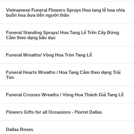
Vietnamese Funeral Flowers Sprays Hoa tang lễ hoa chia
buồn hoa ðưa tiễn người thân
Funeral Standing Sprays/ Hoa Tang Lễ Trên Cây Đứng
Cắm theo dạng bầu dục
Funeral Wreaths/ Vòng Hoa Tròn Tang Lễ
Funeral Hearts Wreaths / Hoa Tang Cắm theo dạng Trái
Tim
Funeral Crosses Wreaths / Vòng Hoa Thánh Giá Tang Lễ
Flowers Gifts for all Occasions - Florist Dallas
Dallas Roses