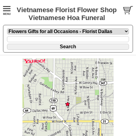
Vietnamese Florist Flower Shop
Vietnamese Hoa Funeral