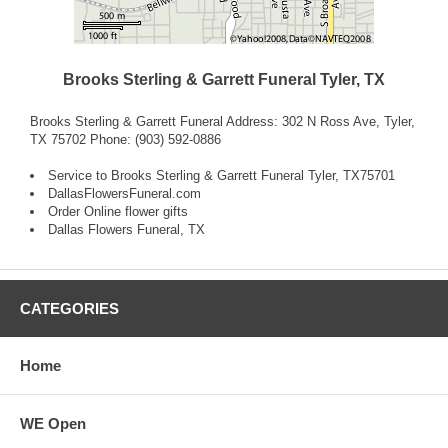
Brooks Sterling & Garrett Funeral Tyler, TX
Brooks Sterling & Garrett Funeral Address: 302 N Ross Ave, Tyler,
TX 75702 Phone: (903) 592-0886
Service to Brooks Sterling & Garrett Funeral Tyler, TX75701
DallasFlowersFuneral.com
Order Online flower gifts
Dallas Flowers Funeral, TX
CATEGORIES
Home
WE Open