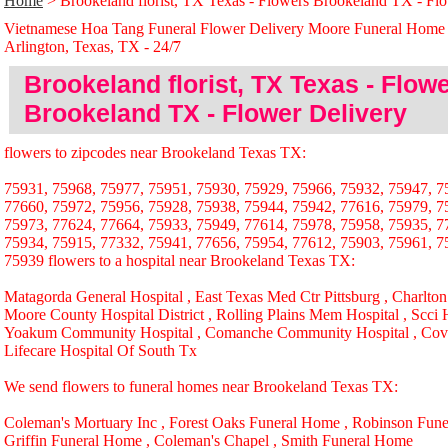
Home
> Brookeland florist, TX Texas - Flowers Brookeland TX - Fl
Vietnamese Hoa Tang Funeral Flower Delivery Moore Funeral Home
Arlington, Texas, TX - 24/̃7
Brookeland florist, TX Texas - Flow
Brookeland TX - Flower Delivery
flowers to zipcodes near Brookeland Texas TX:
75931, 75968, 75977, 75951, 75930, 75929, 75966, 75932, 75947, 7
77660, 75972, 75956, 75928, 75938, 75944, 75942, 77616, 75979, 7
75973, 77624, 77664, 75933, 75949, 77614, 75978, 75958, 75935, 7
75934, 75915, 77332, 75941, 77656, 75954, 77612, 75903, 75961, 7
75939 flowers to a hospital near Brookeland Texas TX:
Matagorda General Hospital , East Texas Med Ctr Pittsburg , Charlton
Moore County Hospital District , Rolling Plains Mem Hospital , Scci H
Yoakum Community Hospital , Comanche Community Hospital , Cove
Lifecare Hospital Of South Tx
We send flowers to funeral homes near Brookeland Texas TX:
Coleman's Mortuary Inc , Forest Oaks Funeral Home , Robinson Fune
Griffin Funeral Home , Coleman's Chapel , Smith Funeral Home