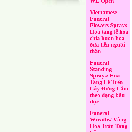
WE Open
Vietnamese
Funeral
Flowers Sprays
Hoa tang lễ hoa
chia buồn hoa
ðưa tiễn người
thân
Funeral
Standing
Sprays/ Hoa
Tang Lễ Trên
Cây Đứng Cắm
theo dạng bầu
dục
Funeral
Wreaths/ Vòng
Hoa Tròn Tang