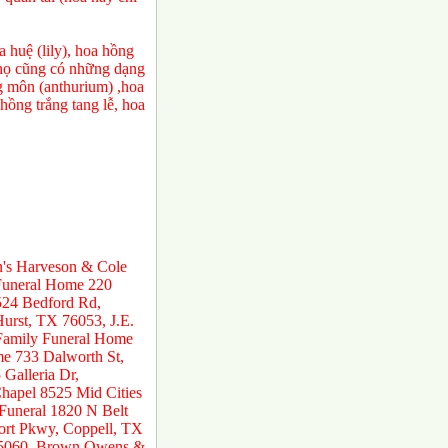
 huệ (lily), hoa hồng
a họ cũng có những dạng
ng môn (anthurium) ,hoa
ồng trắng tang lễ, hoa
n's Harveson & Cole
 Funeral Home 220
524 Bedford Rd,
urst, TX 76053, J.E.
 Family Funeral Home
e 733 Dalworth St,
Galleria Dr,
hapel 8525 Mid Cities
 Funeral 1820 N Belt
ort Pkwy, Coppell, TX
 75060, Brown Owens &