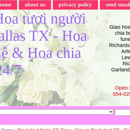
home
about us
privacy policy
send emai
oa tươi người
Giao hoa
Dallas TX - Hoa
chia bu
fun
Richards
ễ & Hoa chia
Arl
Lew
Ric
24/7
Garland
Open 
554-02