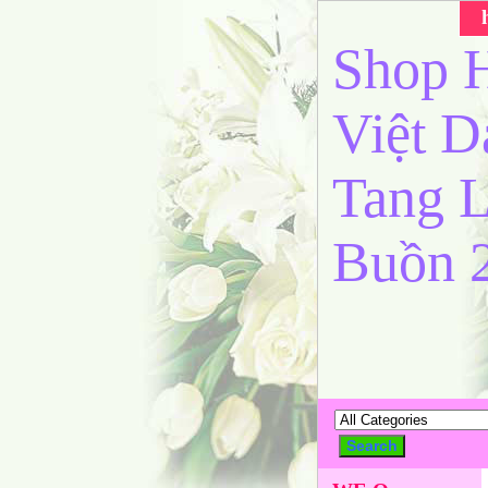
Shop H
Việt 
Tang L
Buồn 