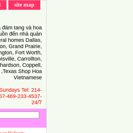
l
site map
 đám tang và hoa
ồn đến nhà quàn
eral homes Dallas,
on, Grand Prairie,
ington, Fort Worth,
isville, Carrollton,
hardson, Coppell,
 ,Texas Shop Hoa
Vietnamese
Sundays Tel: 214-
57-469-233-4537-
24/̃7