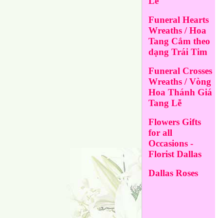
Lễ
Funeral Hearts
Wreaths / Hoa
Tang Cắm theo
dạng Trái Tim
Funeral Crosses
Wreaths / Vòng
Hoa Thánh Giá
Tang Lễ
Flowers Gifts
for all
Occasions -
Florist Dallas
Dallas Roses