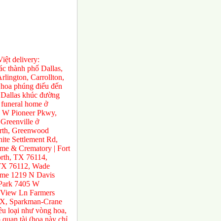
ệt delivery:
́c thành phố Dallas,
rlington, Carrollton,
 hoa phúng điếu đến
ở Dallas khúc đường
 funeral home ở
0 W Pioneer Pkwy,
Greenville ở
orth, Greenwood
te Settlement Rd,
e & Crematory | Fort
rth, TX 76114,
 TX 76112, Wade
ome 1219 N Davis
 Park 7405 W
 View Ln Farmers
TX, Sparkman-Crane
ều loại như vòng hoa,
 quan tài (hoa này chỉ