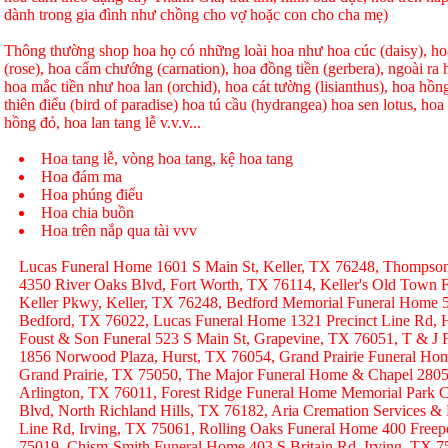
dành trong gia đình như chồng cho vợ hoặc con cho cha mẹ)
Thông thường shop hoa họ có những loài hoa như hoa cúc (daisy), hoa
(rose), hoa cẩm chướng (carnation), hoa đồng tiền (gerbera), ngoài r
hoa mắc tiền như hoa lan (orchid), hoa cát tường (lisianthus), hoa hồ
thiên điểu (bird of paradise) hoa tú cầu (hydrangea) hoa sen lotus, hoa h
hồng đỏ, hoa lan tang lễ v.v.v...
Hoa tang lễ, vòng hoa tang, kệ hoa tang
Hoa đám ma
Hoa phúng điếu
Hoa chia buồn
Hoa trên nắp qua tài vvv
Lucas Funeral Home 1601 S Main St, Keller, TX 76248, Thompso
4350 River Oaks Blvd, Fort Worth, TX 76114, Keller's Old Town
Keller Pkwy, Keller, TX 76248, Bedford Memorial Funeral Home 
Bedford, TX 76022, Lucas Funeral Home 1321 Precinct Line Rd, H
Foust & Son Funeral 523 S Main St, Grapevine, TX 76051, T & J
1856 Norwood Plaza, Hurst, TX 76054, Grand Prairie Funeral Hom
Grand Prairie, TX 75050, The Major Funeral Home & Chapel 2805 
Arlington, TX 76011, Forest Ridge Funeral Home Memorial Park C
Blvd, North Richland Hills, TX 76182, Aria Cremation Services &
Line Rd, Irving, TX 75061, Rolling Oaks Funeral Home 400 Freep
75019, Chism-Smith Funeral Home 403 S Britain Rd, Irving, TX