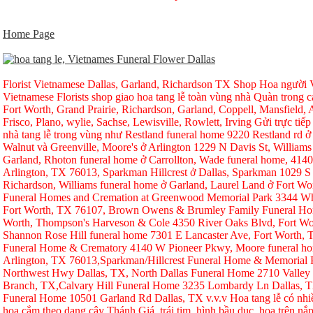
Home Page
Florist Vietnamese Dallas, Garland, Richardson TX Shop Hoa người Vi
Vietnamese Florists shop giao hoa tang lễ toàn vùng nhà Quàn trong ca
Fort Worth, Grand Prairie, Richardson, Garland, Coppell, Mansfield, A
Frisco, Plano, wylie, Sachse, Lewisville, Rowlett, Irving Gửi trực tiếp
nhà tang lễ trong vùng như Restland funeral home 9220 Restland rd 
Walnut và Greenville, Moore's ở Arlington 1229 N Davis St, Williams
Garland, Rhoton funeral home ở Carrollton, Wade funeral home, 414
Arlington, TX 76013, Sparkman Hillcrest ở Dallas, Sparkman 1029 S 
Richardson, Williams funeral home ở Garland, Laurel Land ở Fort W
Funeral Homes and Cremation at Greenwood Memorial Park 3344 Whi
Fort Worth, TX 76107, Brown Owens & Brumley Family Funeral Hom
Worth, Thompson's Harveson & Cole 4350 River Oaks Blvd, Fort Wo
Shannon Rose Hill funeral home 7301 E Lancaster Ave, Fort Worth,
Funeral Home & Crematory 4140 W Pioneer Pkwy, Moore funeral h
Arlington, TX 76013,Sparkman/Hillcrest Funeral Home & Memorial
Northwest Hwy Dallas, TX, North Dallas Funeral Home 2710 Valley
Branch, TX,Calvary Hill Funeral Home 3235 Lombardy Ln Dallas, 
Funeral Home 10501 Garland Rd Dallas, TX v.v.v Hoa tang lễ có nhi
hoa cắm theo dạng cây Thánh Giá, trái tim, hình bầu dục, hoa trên nắp