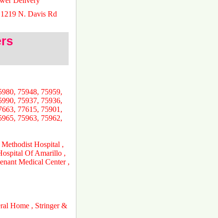
ower Delivery
 1219 N. Davis Rd
ers
5980, 75948, 75959,
5990, 75937, 75936,
7663, 77615, 75901,
5965, 75963, 75962,
 Methodist Hospital ,
ospital Of Amarillo ,
nant Medical Center ,
ral Home , Stringer &