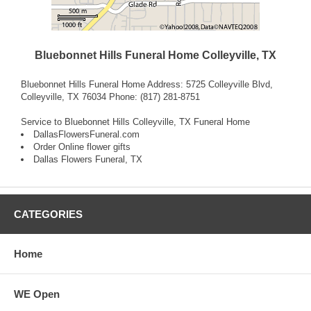
Bluebonnet Hills Funeral Home Colleyville, TX
Bluebonnet Hills Funeral Home Address: 5725 Colleyville Blvd,
Colleyville, TX 76034 Phone: (817) 281-8751
Service to Bluebonnet Hills Colleyville, TX Funeral Home
DallasFlowersFuneral.com
Order Online flower gifts
Dallas Flowers Funeral, TX
CATEGORIES
Home
WE Open