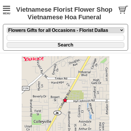
Vietnamese Florist Flower Shop
Vietnamese Hoa Funeral