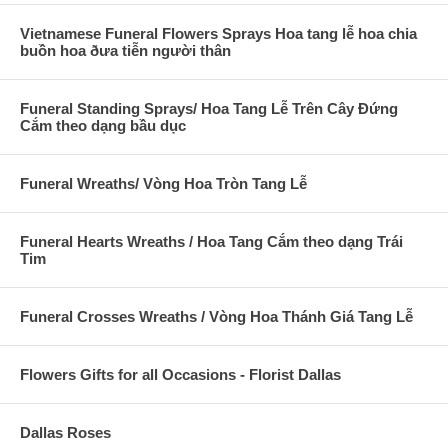
Vietnamese Funeral Flowers Sprays Hoa tang lễ hoa chia
buồn hoa ðưa tiễn người thân
Funeral Standing Sprays/ Hoa Tang Lễ Trên Cây Đứng
Cắm theo dạng bầu dục
Funeral Wreaths/ Vòng Hoa Tròn Tang Lễ
Funeral Hearts Wreaths / Hoa Tang Cắm theo dạng Trái
Tim
Funeral Crosses Wreaths / Vòng Hoa Thánh Giá Tang Lễ
Flowers Gifts for all Occasions - Florist Dallas
Dallas Roses