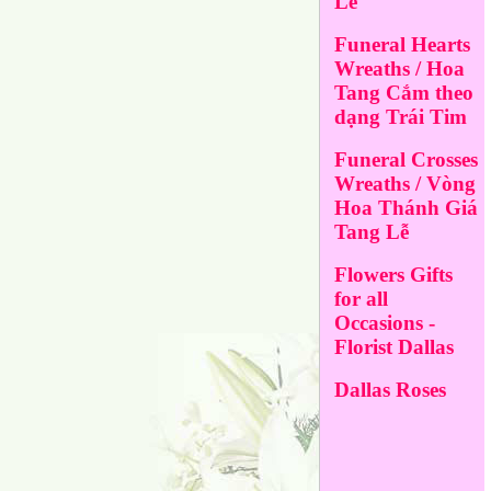
Lễ
Funeral Hearts
Wreaths / Hoa
Tang Cắm theo
dạng Trái Tim
Funeral Crosses
Wreaths / Vòng
Hoa Thánh Giá
Tang Lễ
Flowers Gifts
for all
Occasions -
Florist Dallas
Dallas Roses