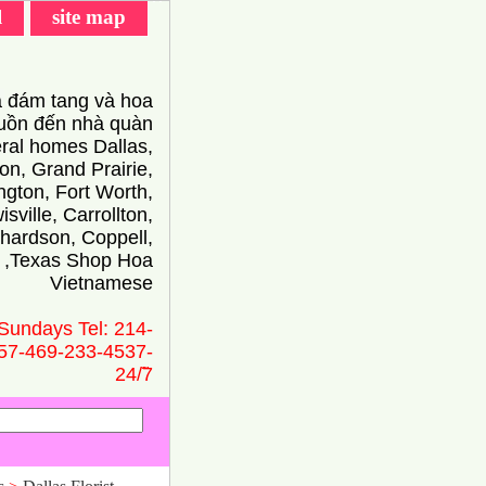
l
site map
 đám tang và hoa
ồn đến nhà quàn
eral homes Dallas,
on, Grand Prairie,
ington, Fort Worth,
isville, Carrollton,
hardson, Coppell,
 ,Texas Shop Hoa
Vietnamese
Sundays Tel: 214-
57-469-233-4537-
24/̃7