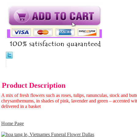
Product Description
A mix of fresh flowers such as roses, tulips, ranunculas, stock and but
chrysanthemums, in shades of pink, lavender and green – accented wit
delivered in a basket
Home Page