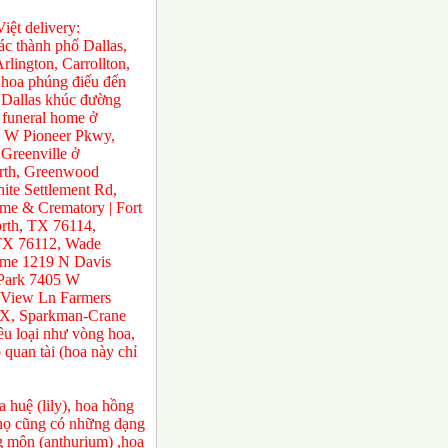
ệt delivery:
́c thành phố Dallas,
rlington, Carrollton,
 hoa phúng điếu đến
ở Dallas khúc đường
 funeral home ở
0 W Pioneer Pkwy,
Greenville ở
orth, Greenwood
te Settlement Rd,
e & Crematory | Fort
rth, TX 76114,
 TX 76112, Wade
ome 1219 N Davis
 Park 7405 W
 View Ln Farmers
TX, Sparkman-Crane
ều loại như vòng hoa,
 quan tài (hoa này chỉ
 huệ (lily), hoa hồng
a họ cũng có những dạng
ng môn (anthurium) ,hoa