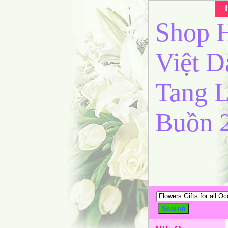
Shop H
Việt 
Tang L
Buồn 