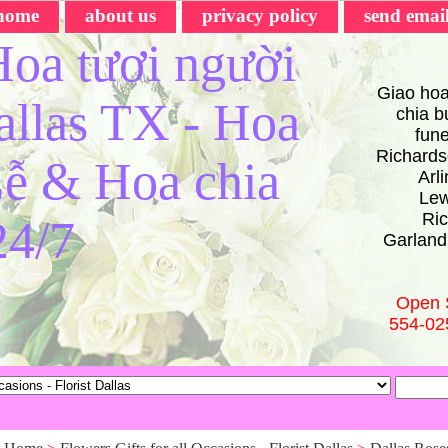
home
about us
privacy policy
send emai
oa tươi người
Giao hoa
Dallas TX - Hoa
chia bu
fun
Richards
ễ & Hoa chia
Arl
Lew
Ric
24/7
Garland
Open 
554-02