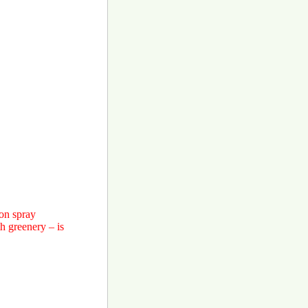
ton spray
h greenery – is