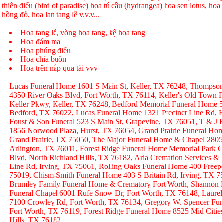
thiên điểu (bird of paradise) hoa tú cầu (hydrangea) hoa sen lotus, hoa h
hồng đỏ, hoa lan tang lễ v.v.v...
Hoa tang lễ, vòng hoa tang, kệ hoa tang
Hoa đám ma
Hoa phúng điếu
Hoa chia buồn
Hoa trên nắp qua tài vvv
Lucas Funeral Home 1601 S Main St, Keller, TX 76248, Thompso
4350 River Oaks Blvd, Fort Worth, TX 76114, Keller's Old Town
Keller Pkwy, Keller, TX 76248, Bedford Memorial Funeral Home 
Bedford, TX 76022, Lucas Funeral Home 1321 Precinct Line Rd, H
Foust & Son Funeral 523 S Main St, Grapevine, TX 76051, T & J
1856 Norwood Plaza, Hurst, TX 76054, Grand Prairie Funeral Hom
Grand Prairie, TX 75050, The Major Funeral Home & Chapel 2805 
Arlington, TX 76011, Forest Ridge Funeral Home Memorial Park C
Blvd, North Richland Hills, TX 76182, Aria Cremation Services &
Line Rd, Irving, TX 75061, Rolling Oaks Funeral Home 400 Freep
75019, Chism-Smith Funeral Home 403 S Britain Rd, Irving, TX
Brumley Family Funeral Home & Crematory Fort Worth, Shannon
Funeral Chapel 6001 Rufe Snow Dr, Fort Worth, TX 76148, Laurel
7100 Crowley Rd, Fort Worth, TX 76134, Gregory W. Spencer Fune
Fort Worth, TX 76119, Forest Ridge Funeral Home 8525 Mid Citie
Hills, TX 76182