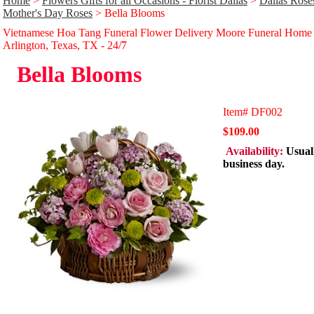
Home
>
Flowers Gifts for all Occasions - Florist Dallas
>
Dallas Rose
Mother's Day Roses
> Bella Blooms
Vietnamese Hoa Tang Funeral Flower Delivery Moore Funeral Home
Arlington, Texas, TX - 24/̃7
Bella Blooms
Item#
DF002
$109.00
Availability:
Usual
business day.