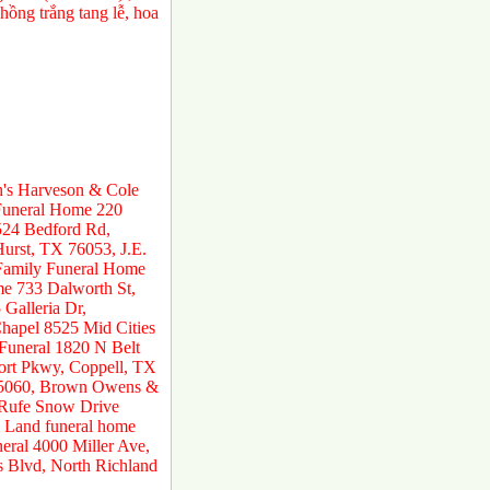
ồng trắng tang lễ, hoa
n's Harveson & Cole
 Funeral Home 220
524 Bedford Rd,
urst, TX 76053, J.E.
 Family Funeral Home
e 733 Dalworth St,
Galleria Dr,
hapel 8525 Mid Cities
 Funeral 1820 N Belt
ort Pkwy, Coppell, TX
 75060, Brown Owens &
 Rufe Snow Drive
 Land funeral home
ral 4000 Miller Ave,
s Blvd, North Richland