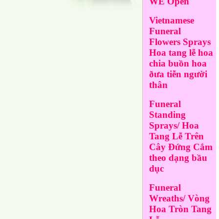
WE Open
Vietnamese
Funeral
Flowers Sprays
Hoa tang lễ hoa
chia buồn hoa
ðưa tiễn người
thân
Funeral
Standing
Sprays/ Hoa
Tang Lễ Trên
Cây Đứng Cắm
theo dạng bầu
dục
Funeral
Wreaths/ Vòng
Hoa Tròn Tang