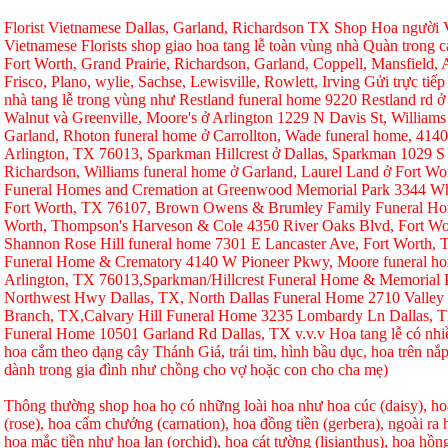
Florist Vietnamese Dallas, Garland, Richardson TX Shop Hoa người Vi
Vietnamese Florists shop giao hoa tang lễ toàn vùng nhà Quàn trong ca
Fort Worth, Grand Prairie, Richardson, Garland, Coppell, Mansfield, A
Frisco, Plano, wylie, Sachse, Lewisville, Rowlett, Irving Gửi trực tiếp
nhà tang lễ trong vùng như Restland funeral home 9220 Restland rd 
Walnut và Greenville, Moore's ở Arlington 1229 N Davis St, Williams
Garland, Rhoton funeral home ở Carrollton, Wade funeral home, 414
Arlington, TX 76013, Sparkman Hillcrest ở Dallas, Sparkman 1029 S 
Richardson, Williams funeral home ở Garland, Laurel Land ở Fort W
Funeral Homes and Cremation at Greenwood Memorial Park 3344 Whi
Fort Worth, TX 76107, Brown Owens & Brumley Family Funeral Hom
Worth, Thompson's Harveson & Cole 4350 River Oaks Blvd, Fort Wo
Shannon Rose Hill funeral home 7301 E Lancaster Ave, Fort Worth,
Funeral Home & Crematory 4140 W Pioneer Pkwy, Moore funeral h
Arlington, TX 76013,Sparkman/Hillcrest Funeral Home & Memorial
Northwest Hwy Dallas, TX, North Dallas Funeral Home 2710 Valley
Branch, TX,Calvary Hill Funeral Home 3235 Lombardy Ln Dallas, 
Funeral Home 10501 Garland Rd Dallas, TX v.v.v Hoa tang lễ có nhi
hoa cắm theo dạng cây Thánh Giá, trái tim, hình bầu dục, hoa trên nắp
dành trong gia đình như chồng cho vợ hoặc con cho cha mẹ)
Thông thường shop hoa họ có những loài hoa như hoa cúc (daisy), hoa
(rose), hoa cẩm chướng (carnation), hoa đồng tiền (gerbera), ngoài r
hoa mắc tiền như hoa lan (orchid), hoa cát tường (lisianthus), hoa hồ