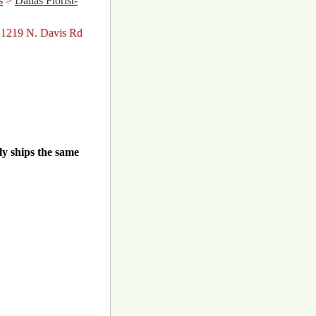
s
>
Dallas Florist-
 1219 N. Davis Rd
ly ships the same