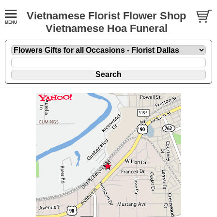
Vietnamese Florist Flower Shop
Vietnamese Hoa Funeral