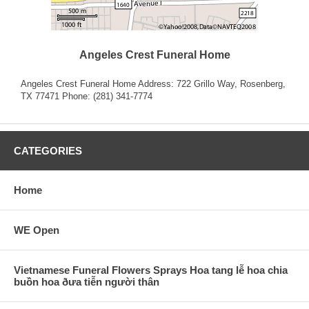
Angeles Crest Funeral Home
Angeles Crest Funeral Home Address: 722 Grillo Way, Rosenberg,
TX 77471 Phone: (281) 341-7774
CATEGORIES
Home
WE Open
Vietnamese Funeral Flowers Sprays Hoa tang lễ hoa chia
buồn hoa ðưa tiễn người thân