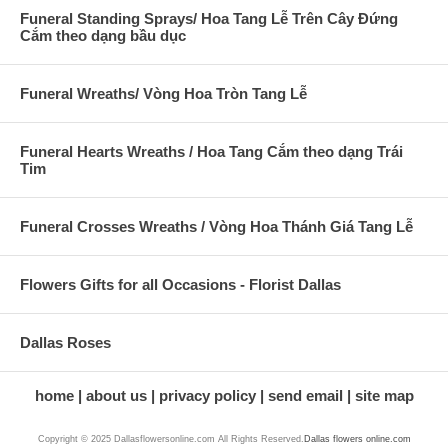
Funeral Standing Sprays/ Hoa Tang Lễ Trên Cây Đứng
Cắm theo dạng bầu dục
Funeral Wreaths/ Vòng Hoa Tròn Tang Lễ
Funeral Hearts Wreaths / Hoa Tang Cắm theo dạng Trái
Tim
Funeral Crosses Wreaths / Vòng Hoa Thánh Giá Tang Lễ
Flowers Gifts for all Occasions - Florist Dallas
Dallas Roses
home
about us
privacy policy
send email
site map
Copyright © 2025 Dallasflowersonline.com All Rights Reserved.
Dallas flowers online.com